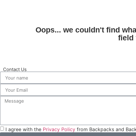
Oops... we couldn't find wh
field
Contact Us
I agree with the
Privacy Policy
from Backpacks and Back