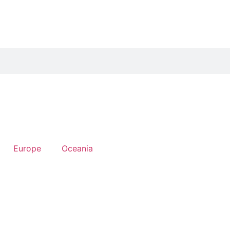
Europe
Oceania