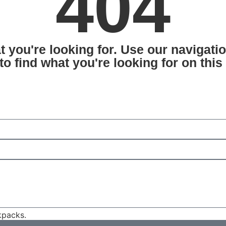
404
at you're looking for. Use our navigat
 to find what you're looking for on this
packs.