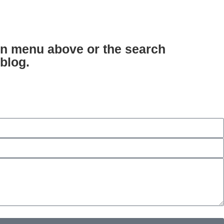
ion menu above or the search
 blog.