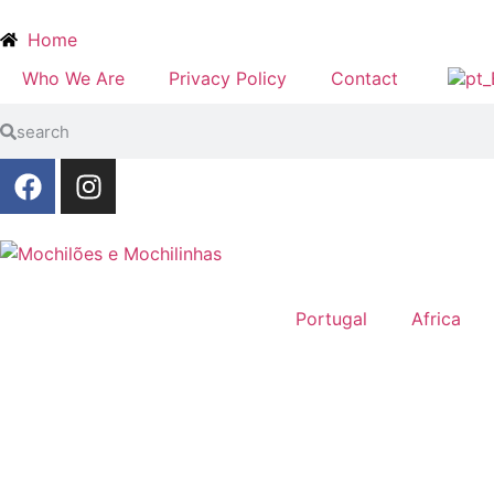
Home
Who We Are
Privacy Policy
Contact
Portugal
Africa