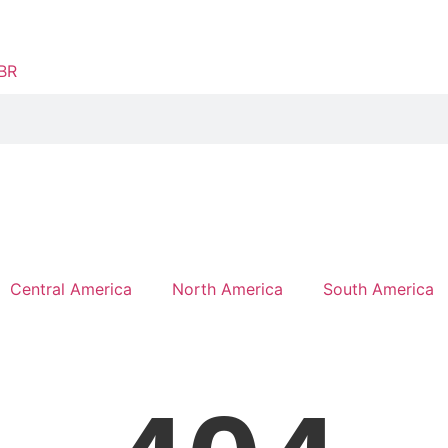
Central America
North America
South America