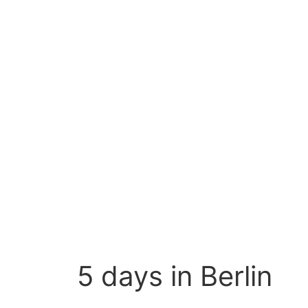
5 days in Berlin