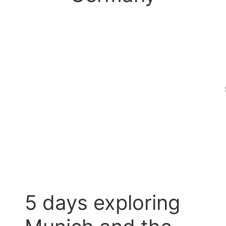
5 days exploring