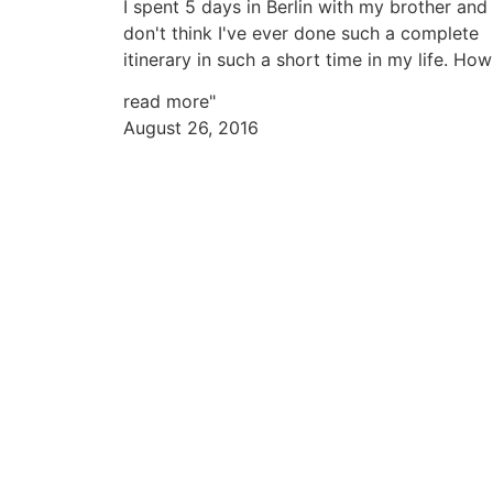
I spent 5 days in Berlin with my brother and 
don't think I've ever done such a complete
itinerary in such a short time in my life. How
read more"
August 26, 2016