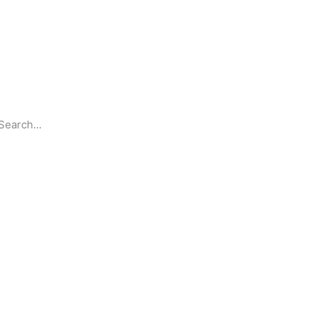
Search
Partnerships