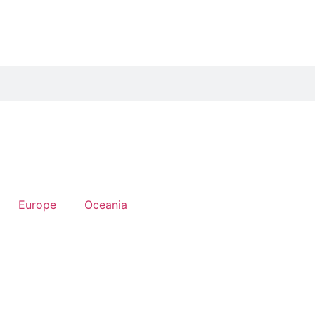
Europe
Oceania