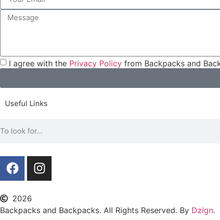
I agree with the
Privacy Policy
from Backpacks and Back
Useful Links
2026
Backpacks and Backpacks. All Rights Reserved. By
Dzign
.