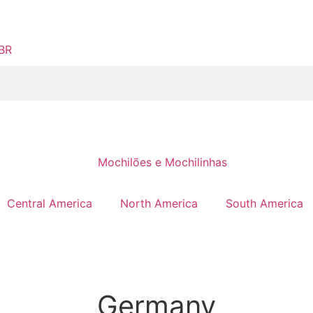
Central America
North America
South America
Germany