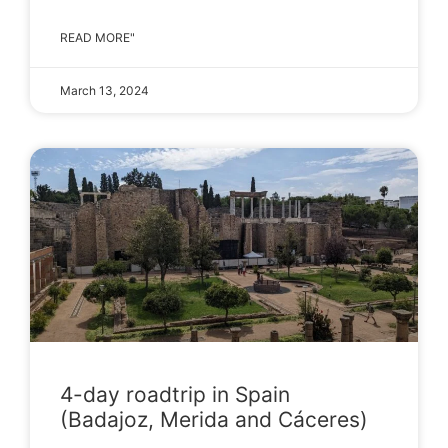
READ MORE"
March 13, 2024
4-day roadtrip in Spain
(Badajoz, Merida and Cáceres)