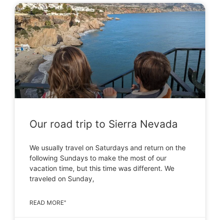
Our road trip to Sierra Nevada
We usually travel on Saturdays and return on the
following Sundays to make the most of our
vacation time, but this time was different. We
traveled on Sunday,
READ MORE"