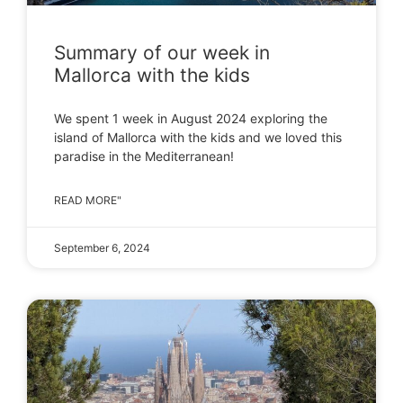
Summary of our week in
Mallorca with the kids
We spent 1 week in August 2024 exploring the
island of Mallorca with the kids and we loved this
paradise in the Mediterranean!
READ MORE"
September 6, 2024