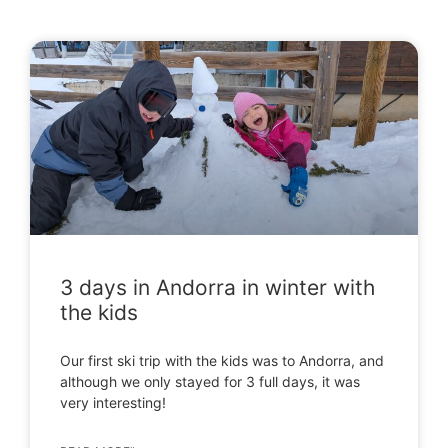
3 days in Andorra in winter with
the kids
Our first ski trip with the kids was to Andorra, and
although we only stayed for 3 full days, it was
very interesting!