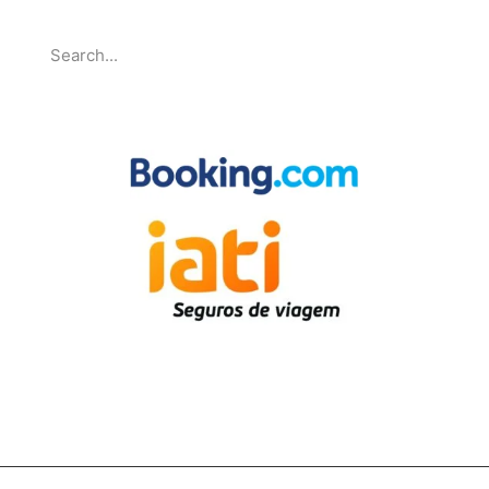
Search
Partnerships