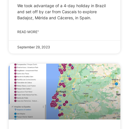
We took advantage of a 4-day holiday in Brazil
and set off by car from Cascais to explore
Badajoz, Mérida and Cáceres, in Spain.
READ MORE"
September 29, 2023