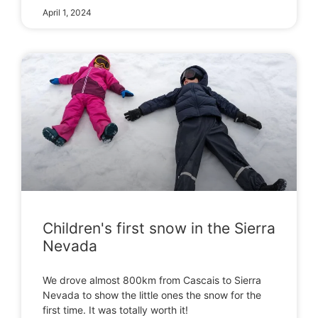
April 1, 2024
Children's first snow in the Sierra
Nevada
We drove almost 800km from Cascais to Sierra
Nevada to show the little ones the snow for the
first time. It was totally worth it!