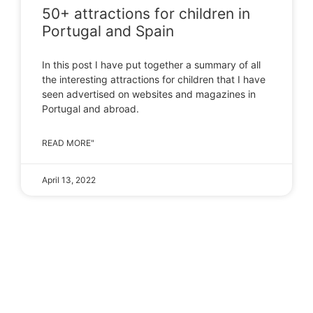
50+ attractions for children in
Portugal and Spain
In this post I have put together a summary of all
the interesting attractions for children that I have
seen advertised on websites and magazines in
Portugal and abroad.
READ MORE"
April 13, 2022
LOAD MORE