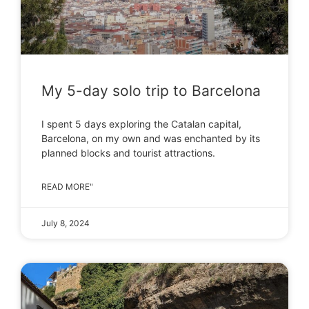
My 5-day solo trip to Barcelona
I spent 5 days exploring the Catalan capital,
Barcelona, on my own and was enchanted by its
planned blocks and tourist attractions.
READ MORE"
July 8, 2024