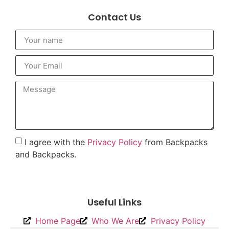
Contact Us
I agree with the
Privacy Policy
from Backpacks
and Backpacks.
To send
Useful Links
Home Page
Who We Are
Privacy Policy