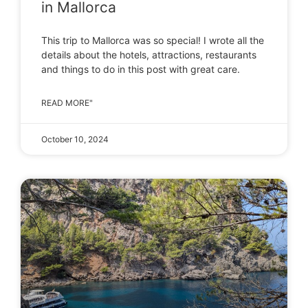
in Mallorca
This trip to Mallorca was so special! I wrote all the
details about the hotels, attractions, restaurants
and things to do in this post with great care.
READ MORE"
October 10, 2024