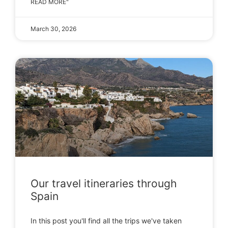
READ MORE"
March 30, 2026
Our travel itineraries through
Spain
In this post you'll find all the trips we've taken