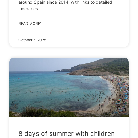
around Spain since 2014, with links to detailed
itineraries.
READ MORE"
October 5, 2025
8 days of summer with children