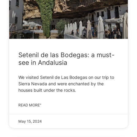
Setenil de las Bodegas: a must-
see in Andalusia
We visited Setenil de Las Bodegas on our trip to
Sierra Nevada and were enchanted by the
houses built under the rocks.
READ MORE"
May 15, 2024