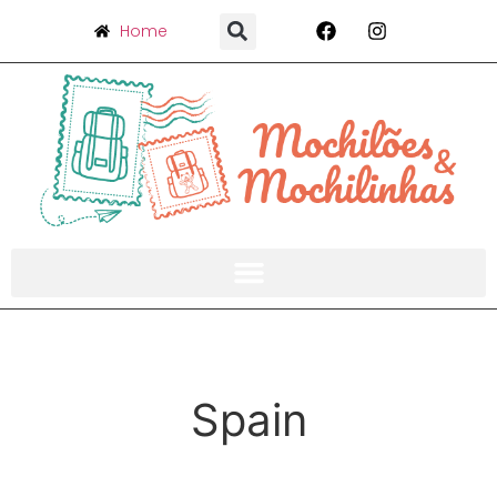
Home
Spain