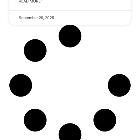
READ MORE"
September 29, 2025