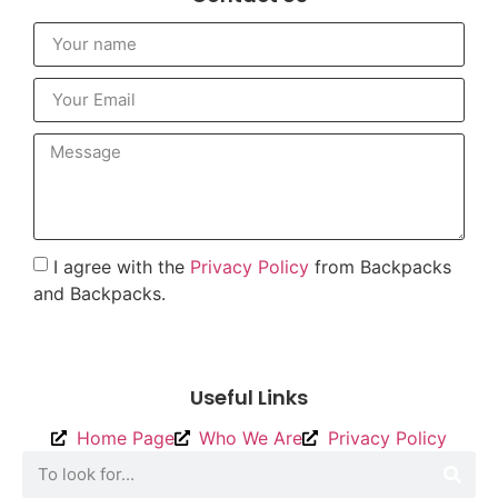
I agree with the
Privacy Policy
from Backpacks
and Backpacks.
To send
Useful Links
Home Page
Who We Are
Privacy Policy