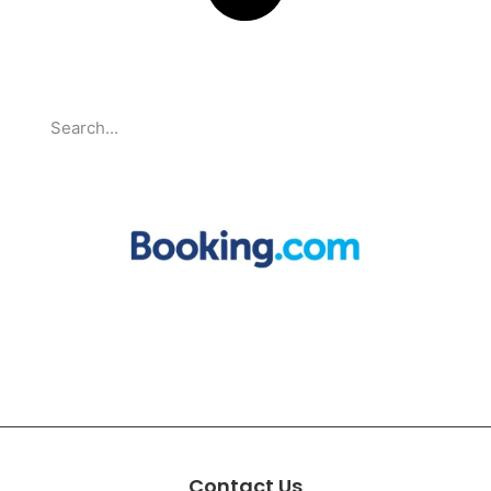
Search
Partnerships
Contact Us