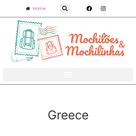
Home
Greece