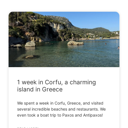
1 week in Corfu, a charming
island in Greece
We spent a week in Corfu, Greece, and visited
several incredible beaches and restaurants. We
even took a boat trip to Paxos and Antipaxos!