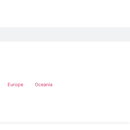
Europe
Oceania