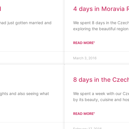
d
4 days in Moravia 
had just gotten married and
We spent 8 days in the Czech
exploring the beautiful region
READ MORE"
March 3, 2016
8 days in the Czech
ights and also seeing what
We spent a week with our Cz
by its beauty, cuisine and hosp
READ MORE"
February 17, 2016