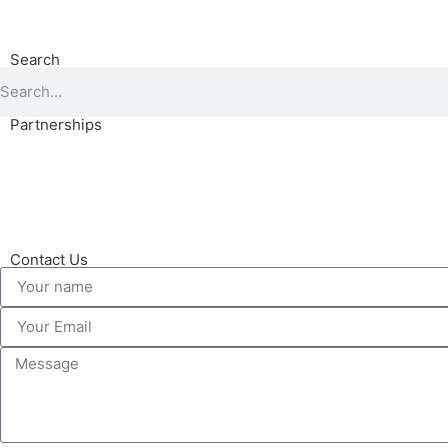
Search
Partnerships
Contact Us