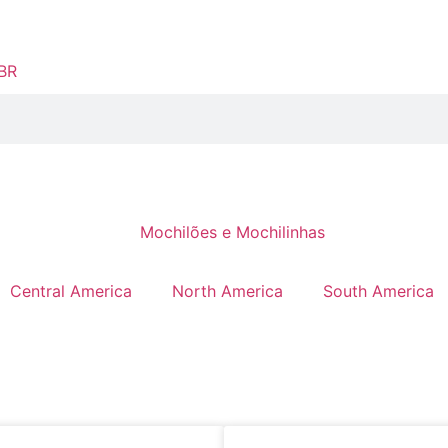
Central America
North America
South America