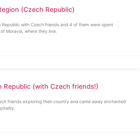
Region (Czech Republic)
 Republic with Czech friends and 4 of them were spent
 of Moravia, where they live.
 Republic (with Czech friends!)
ech friends exploring their country and came away enchanted
itality.