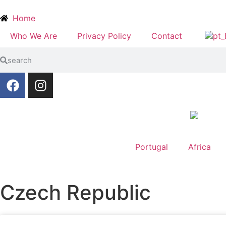
Home
Who We Are
Privacy Policy
Contact
Portugal
Africa
Czech Republic