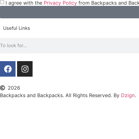
I agree with the
Privacy Policy
from Backpacks and Back
Useful Links
2026
Backpacks and Backpacks. All Rights Reserved. By
Dzign
.