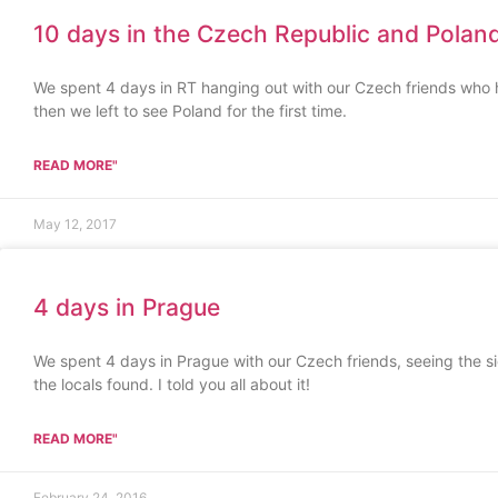
10 days in the Czech Republic and Polan
We spent 4 days in RT hanging out with our Czech friends who 
then we left to see Poland for the first time.
READ MORE"
May 12, 2017
4 days in Prague
We spent 4 days in Prague with our Czech friends, seeing the s
the locals found. I told you all about it!
READ MORE"
February 24, 2016