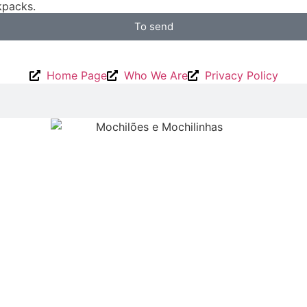
packs.
To send
Home Page
Who We Are
Privacy Policy