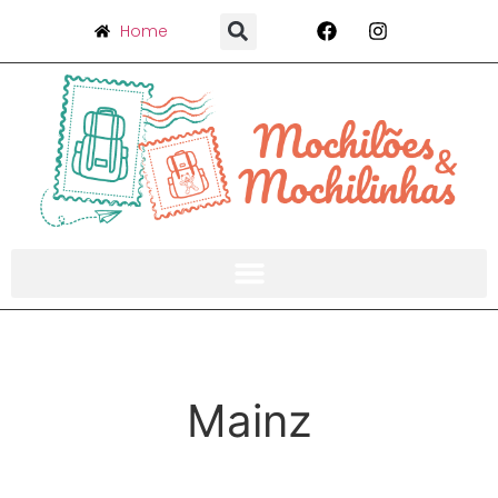
Home
Mainz