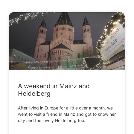
A weekend in Mainz and
Heidelberg
After living in Europe for a little over a month, we
went to visit a friend in Mainz and got to know her
city and the lovely Heidelberg too.