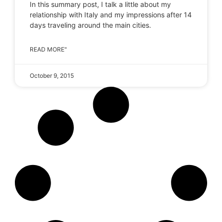
In this summary post, I talk a little about my
relationship with Italy and my impressions after 14
days traveling around the main cities.
READ MORE"
October 9, 2015