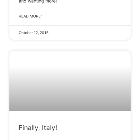
and wanting more!
READ MORE"
October 12, 2015
Finally, Italy!