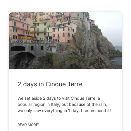
2 days in Cinque Terre
We set aside 2 days to visit Cinque Terre, a
popular region in Italy, but because of the rain,
we only saw everything in 1 day. I recommend it!
READ MORE"