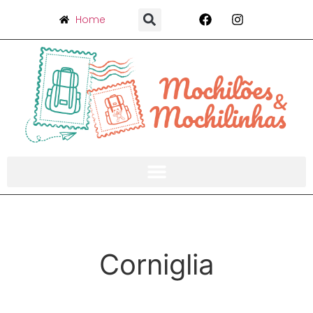
Home
Corniglia