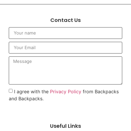
Contact Us
I agree with the
Privacy Policy
from Backpacks
and Backpacks.
To send
Useful Links