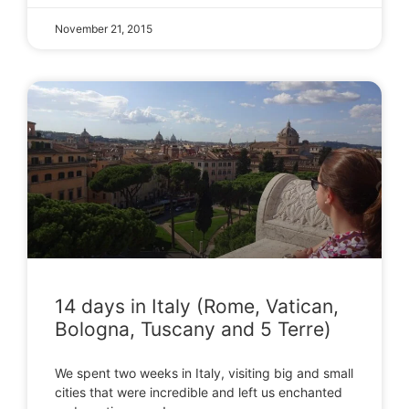
November 21, 2015
14 days in Italy (Rome, Vatican,
Bologna, Tuscany and 5 Terre)
We spent two weeks in Italy, visiting big and small
cities that were incredible and left us enchanted