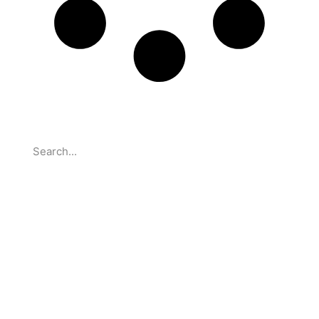
Search
Partnerships