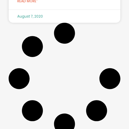
READ MORE"
August 7, 2020