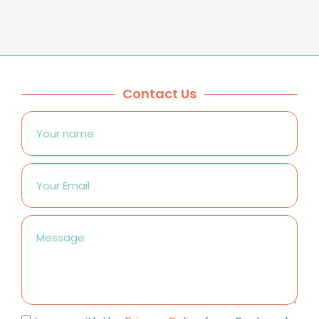
Contact Us