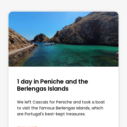
1 day in Peniche and the
Berlengas Islands
We left Cascais for Peniche and took a boat
to visit the famous Berlengas Islands, which
are Portugal's best-kept treasures.