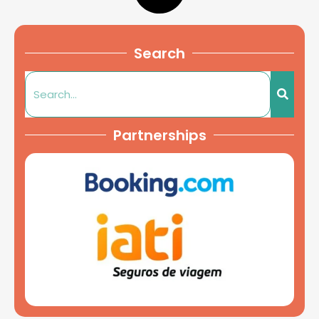
Search
Partnerships