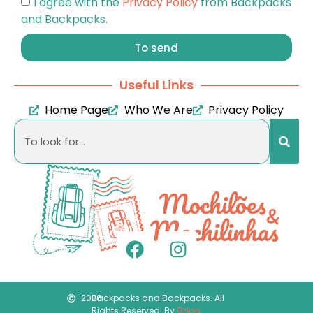
I agree with the
Privacy Policy
from Backpacks
and Backpacks.
To send
Useful Links
Home Page
Who We Are
Privacy Policy
2026
Backpacks and Backpacks. All
Rights Reserved. By
Dzign
.