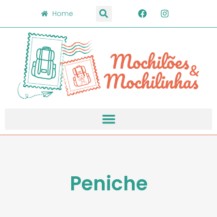
Home
Peniche