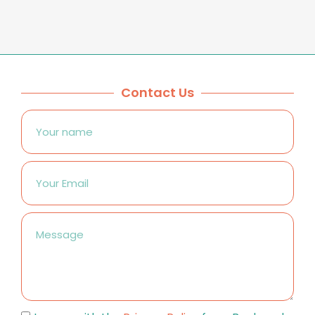
Contact Us