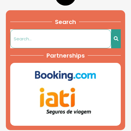
Search
Partnerships