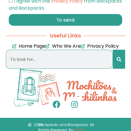
I agree with the
Privacy Policy
from Backpacks
and Backpacks.
To send
Useful Links
Home Page
Who We Are
Privacy Policy
2026
Backpacks and Backpacks. All
Rights Reserved. By
Dzign
.