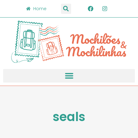
Home
seals