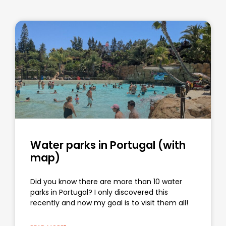
Water parks in Portugal (with
map)
Did you know there are more than 10 water
parks in Portugal? I only discovered this
recently and now my goal is to visit them all!