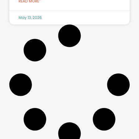
READ MORE"
May 13, 2026