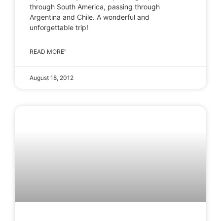
through South America, passing through
Argentina and Chile. A wonderful and
unforgettable trip!
READ MORE"
August 18, 2012