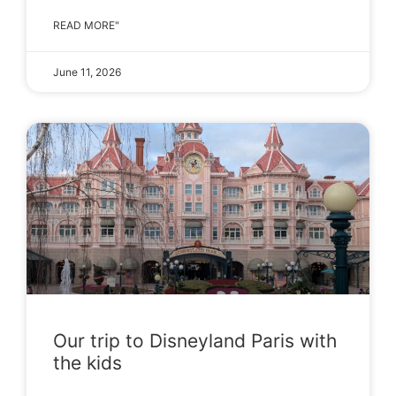
READ MORE"
June 11, 2026
Our trip to Disneyland Paris with
the kids