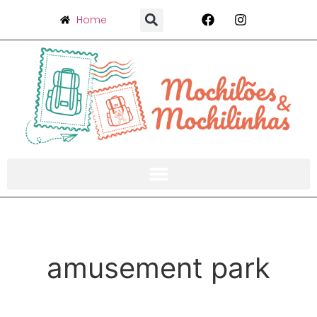
Home
amusement park