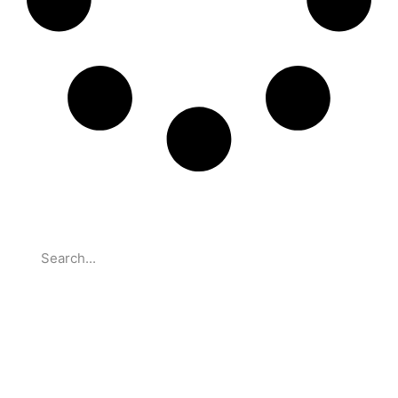
Search
Partnerships