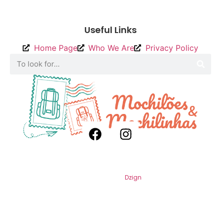
To send
Useful Links
Home Page
Who We Are
Privacy Policy
2026
Backpacks and Backpacks. All
Rights Reserved. By
Dzign
.