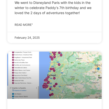
We went to Disneyland Paris with the kids in the
winter to celebrate Paddy's 7th birthday and we
loved the 2 days of adventures together!
READ MORE"
February 24, 2025