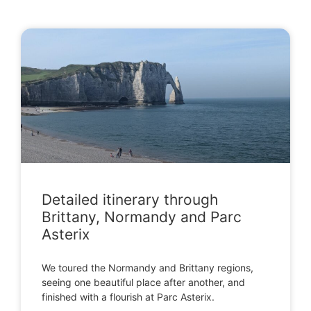
Detailed itinerary through
Brittany, Normandy and Parc
Asterix
We toured the Normandy and Brittany regions,
seeing one beautiful place after another, and
finished with a flourish at Parc Asterix.