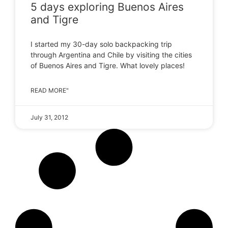
5 days exploring Buenos Aires
and Tigre
I started my 30-day solo backpacking trip
through Argentina and Chile by visiting the cities
of Buenos Aires and Tigre. What lovely places!
READ MORE"
July 31, 2012