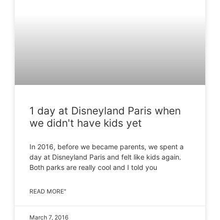
1 day at Disneyland Paris when
we didn't have kids yet
In 2016, before we became parents, we spent a
day at Disneyland Paris and felt like kids again.
Both parks are really cool and I told you
READ MORE"
March 7, 2016