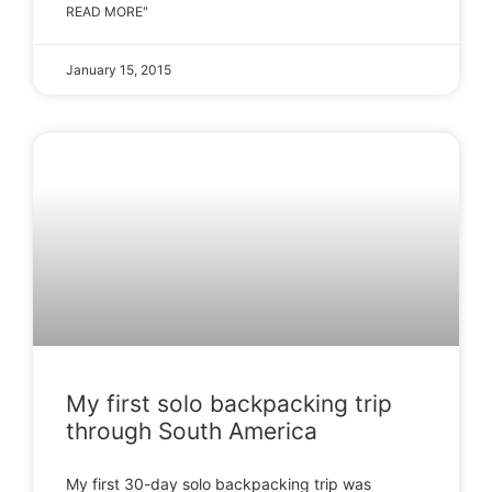
READ MORE"
January 15, 2015
My first solo backpacking trip
through South America
My first 30-day solo backpacking trip was