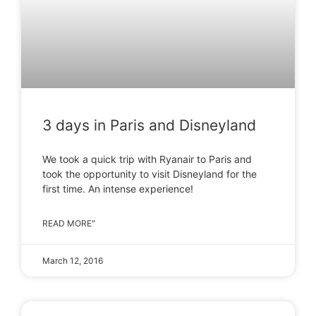
3 days in Paris and Disneyland
We took a quick trip with Ryanair to Paris and
took the opportunity to visit Disneyland for the
first time. An intense experience!
READ MORE"
March 12, 2016