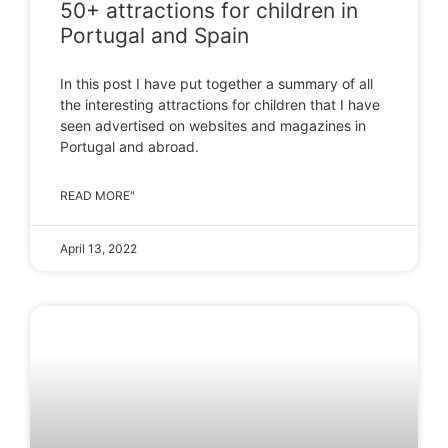
50+ attractions for children in
Portugal and Spain
In this post I have put together a summary of all
the interesting attractions for children that I have
seen advertised on websites and magazines in
Portugal and abroad.
READ MORE"
April 13, 2022