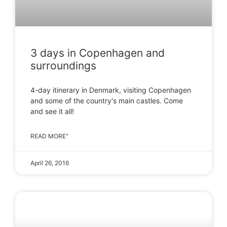
3 days in Copenhagen and
surroundings
4-day itinerary in Denmark, visiting Copenhagen
and some of the country's main castles. Come
and see it all!
READ MORE"
April 26, 2016