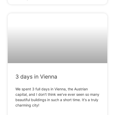
3 days in Vienna
We spent 3 full days in Vienna, the Austrian
capital, and I don't think we've ever seen so many
beautiful buildings in such a short time. It's a truly
charming city!