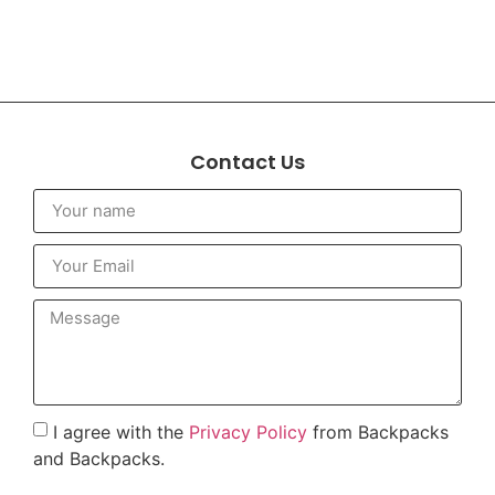
Contact Us
I agree with the
Privacy Policy
from Backpacks
and Backpacks.