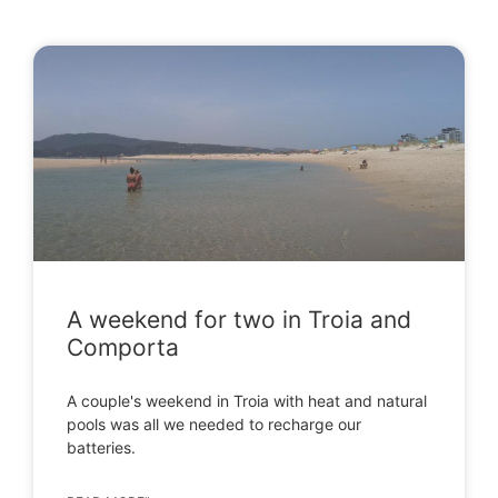
A weekend for two in Troia and
Comporta
A couple's weekend in Troia with heat and natural
pools was all we needed to recharge our
batteries.