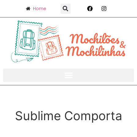
Home
Sublime Comporta