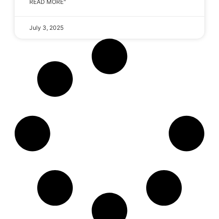
READ MORE"
July 3, 2025