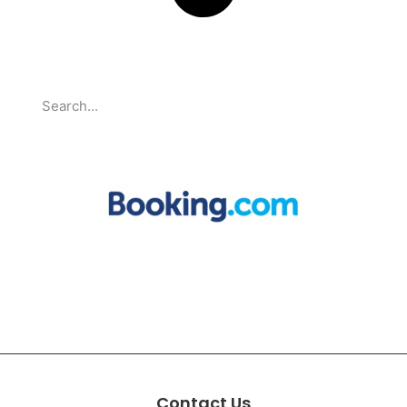
Search
Partnerships
Contact Us