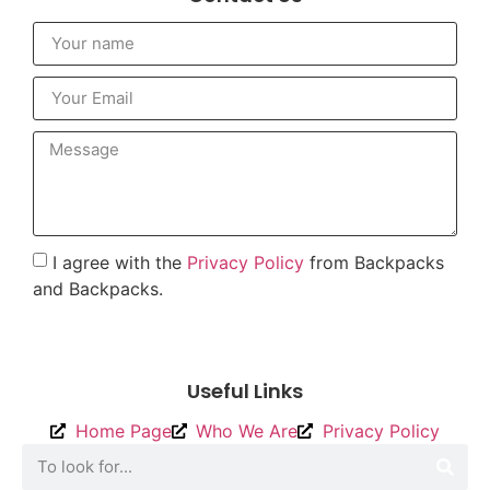
I agree with the
Privacy Policy
from Backpacks
and Backpacks.
To send
Useful Links
Home Page
Who We Are
Privacy Policy