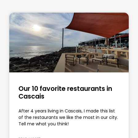
Our 10 favorite restaurants in
Cascais
After 4 years living in Cascais, I made this list
of the restaurants we like the most in our city.
Tell me what you think!