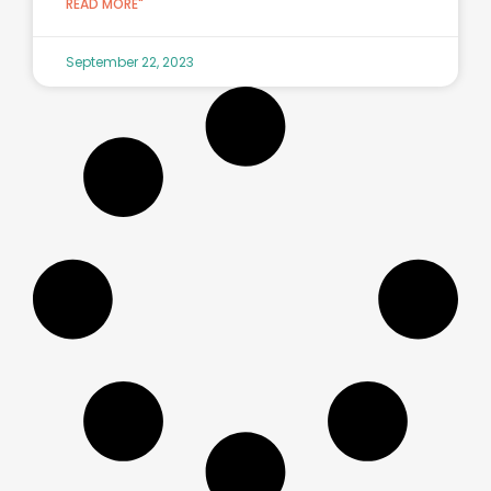
READ MORE"
September 22, 2023