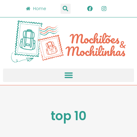
Home
top 10