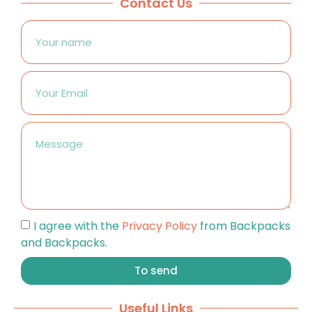
Contact Us
I agree with the
Privacy Policy
from Backpacks
and Backpacks.
To send
Useful Links