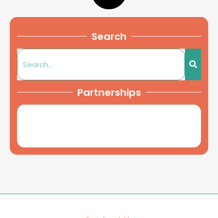
Search
Partnerships