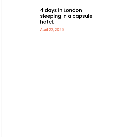
4 days in London
sleeping in a capsule
hotel.
April 22, 2026