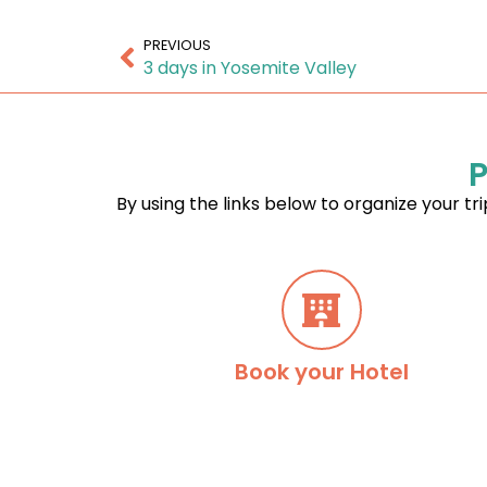
PREVIOUS
3 days in Yosemite Valley
P
By using the links below to organize your tri
Book your Hotel