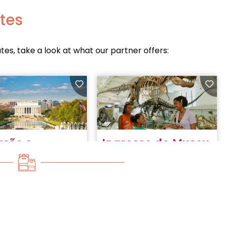
ates
ates, take a look at what our partner offers: