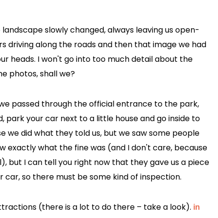
e landscape slowly changed, always leaving us open-
s driving along the roads and then that image we had
our heads. I won't go into too much detail about the
the photos, shall we?
 we passed through the official entrance to the park,
 park your car next to a little house and go inside to
rse we did what they told us, but we saw some people
ow exactly what the fine was (and I don't care, because
ol), but I can tell you right now that they gave us a piece
r car, so there must be some kind of inspection.
ractions (there is a lot to do there – take a look).
in