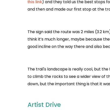
) and they told us the best stops f
this link
and then and made our first stop at the tra
The sign said the route was 2 miles (3.2 km) 
think it’s much longer, maybe because the s
good incline on the way there and also bec
The trail's landscape is really cool, but the 
to climb the rocks to see a wider view of 
down, but the important thing is that it was
Artist Drive