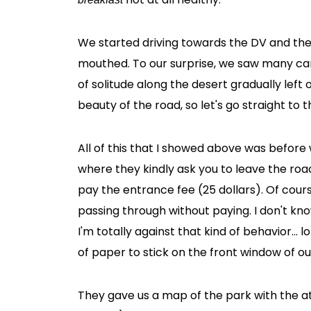
We started driving towards the DV and th
mouthed. To our surprise, we saw many car
of solitude along the desert gradually left 
beauty of the road, so let's go straight to 
All of this that I showed above was before
where they kindly ask you to leave the road,
pay the entrance fee (25 dollars). Of cou
passing through without paying. I don't kn
I'm totally against that kind of behavior... l
of paper to stick on the front window of ou
They gave us a map of the park with the att