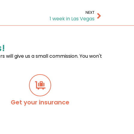
NEXT
1 week in Las Vegas
s!
ers will give us a small commission. You won't
Get your insurance