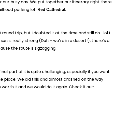
or our busy day. We put together our itinerary right there
ilhead parking lot.
Red Cathedral.
round trip, but I doubted it at the time and still do… lol I
un is really strong (Duh – we’re in a desert!), there’s a
ause the route is zigzagging.
final part of it is quite challenging, especially if you want
the place. We did this and almost crashed on the way
 worth it and we would do it again. Check it out: