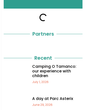
Partners
Recent
Camping O Tamanco:
our experience with
children
July 1, 2026
A day at Parc Asterix
June 29, 2026