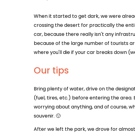
When it started to get dark, we were alre
crossing the desert for practically the ent
car, because there really isn't any infrastr
because of the large number of tourists arou
where you'll die if your car breaks down (w
Our tips
Bring plenty of water, drive on the design
(fuel, tires, etc.) before entering the are
worrying about anything, and of course, 
souvenir. 🙂
After we left the park, we drove for almos