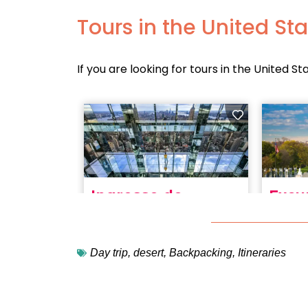
Tours in the United St
If you are looking for tours in the United St
Day trip
,
desert
,
Backpacking
,
Itineraries