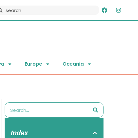
ca
Europe
Oceania
Index