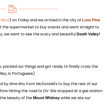
 here
) on Friday and we arrived in the city of
Lone Pine
at the supermarket to buy snacks and went straight to
y, we went to see the scary and beautiful
Death Valley!
 packed our things and got ready to finally cross the
ley, in Portuguese) .
ed by
from McDonald's to buy the rest of our
drive-thru
efore hitting the road to DV. We stopped at a gas station
 the beauty of the
while we ate our
Mount Whitney