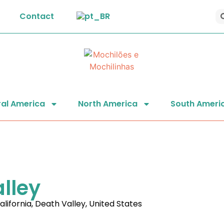
Contact
al America
North America
South Ameri
alley
alifornia
,
Death Valley
,
United States