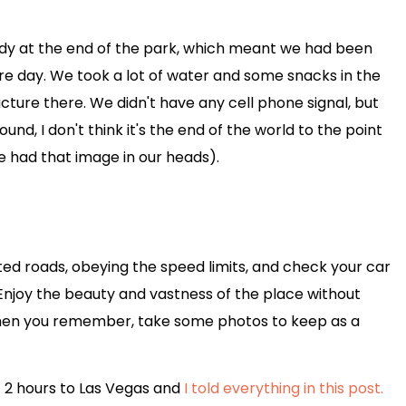
ady at the end of the park, which meant we had been
ire day. We took a lot of water and some snacks in the
ucture there. We didn't have any cell phone signal, but
nd, I don't think it's the end of the world to the point
e had that image in our heads).
ated roads, obeying the speed limits, and check your car
a. Enjoy the beauty and vastness of the place without
when you remember, take some photos to keep as a
t 2 hours to Las Vegas and
I told everything in this post.