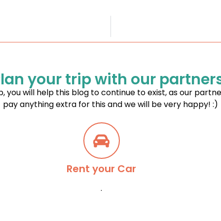
lan your trip with our partner
p, you will help this blog to continue to exist, as our partn
pay anything extra for this and we will be very happy! :)
Rent your Car
.