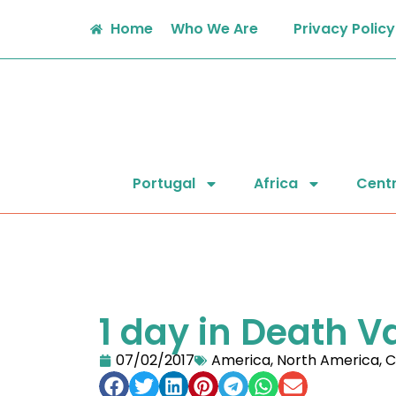
Home
Who We Are
Privacy Policy
Portugal
Africa
Centr
1 day in Death V
07/02/2017
America
,
North America
,
C