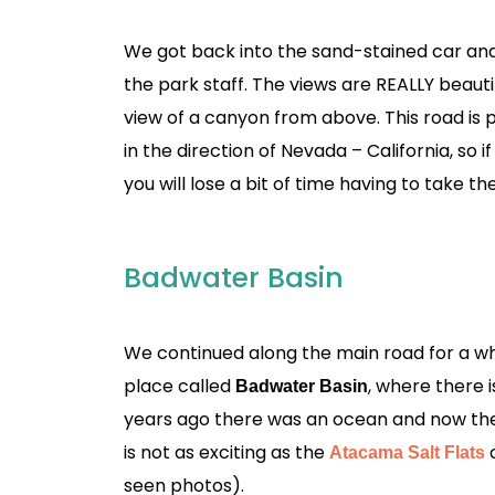
We got back into the sand-stained car an
the park staff. The views are REALLY beaut
view of a canyon from above. This road is 
in the direction of Nevada – California, so 
you will lose a bit of time having to take the
Badwater Basin
We continued along the main road for a while
place called
, where there i
Badwater Basin
years ago there was an ocean and now there is
is not as exciting as the
Atacama Salt Flats
seen photos).