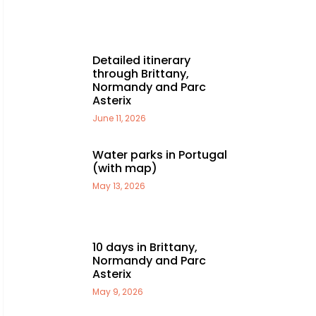
Detailed itinerary
through Brittany,
Normandy and Parc
Asterix
June 11, 2026
Water parks in Portugal
(with map)
May 13, 2026
10 days in Brittany,
Normandy and Parc
Asterix
May 9, 2026