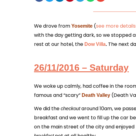
We drove from
(
see more details
Yosemite
with the day getting dark, so we stopped 
rest at our hotel, the
The next da
Dow Villa
.
26/11/2016 – Saturday
We woke up calmly, had coffee in the room,
famous and “scary”
(Death Val
Death Valley
We did the
around 10am,
we pass
checkout
breakfast
and we went to fill up the car b
on the main street of the city and enjoyed
not at all healthy.
breakfast