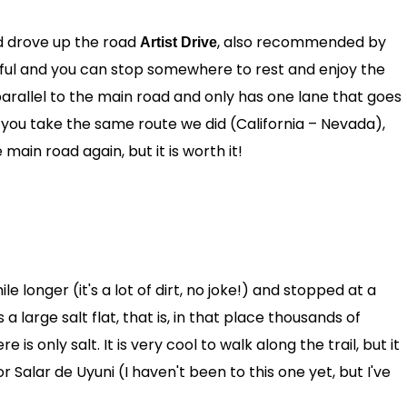
d drove up the road
, also recommended by
Artist Drive
iful and you can stop somewhere to rest and enjoy the
parallel to the main road and only has one lane that goes
if you take the same route we did (California – Nevada),
 main road again, but it is worth it!
 longer (it's a lot of dirt, no joke!) and stopped at a
s a large salt flat, that is, in that place thousands of
 only salt. It is very cool to walk along the trail, but it
or Salar de Uyuni (I haven't been to this one yet, but I've