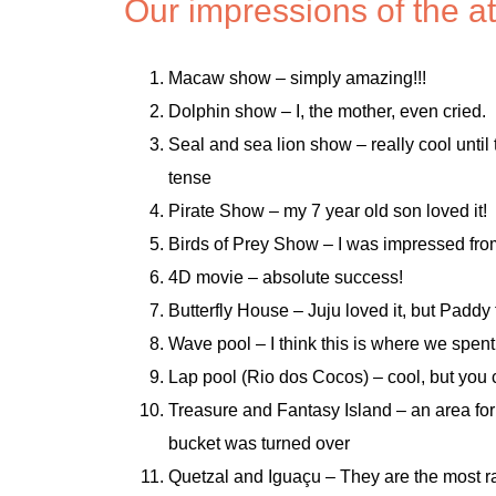
Our impressions of the at
Macaw show – simply amazing!!!
Dolphin show – I, the mother, even cried.
Seal and sea lion show – really cool until
tense
Pirate Show – my 7 year old son loved it!
Birds of Prey Show – I was impressed from 
4D movie – absolute success!
Butterfly House – Juju loved it, but Paddy 
Wave pool – I think this is where we spent
Lap pool (Rio dos Cocos) – cool, but you can
Treasure and Fantasy Island – an area for
bucket was turned over
Quetzal and Iguaçu – They are the most r