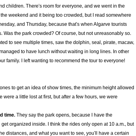
 and children. There's room for everyone, and we went in the
n the weekend and it being too crowded, but I read somewhere
nesday, and Thursday, because that's when Algarve tourists
ns. Was the park crowded? Of course, but not unreasonably so.
ed to see multiple times, saw the dolphin, seal, pirate, macaw,
anaged to have lunch without waiting in long lines. In other
 family. I left wanting to recommend the tour to everyone!
ones to get an idea of show times, the minimum height allowed
 were a little lost at first, but after a few hours, we were
ed time.
They say the park opens, because I have the
 get organized inside. I think the rides only open at 10 a.m., but
the distances, and what you want to see, you'll have a certain