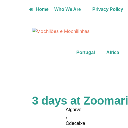
Home
Who We Are
Privacy Policy
Portugal
Africa
3 days at Zoomar
Algarve
,
Odeceixe