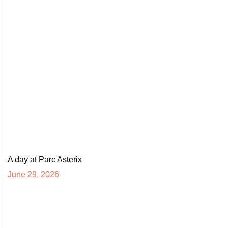
A day at Parc Asterix
June 29, 2026