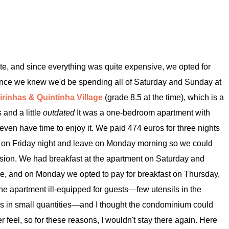
e, and since everything was quite expensive, we opted for
ince we knew we'd be spending all of Saturday and Sunday at
irinhas & Quintinha Village
(grade 8.5 at the time), which is a
 and a little
outdated
It was a one-bedroom apartment with
even have time to enjoy it. We paid 474 euros for three nights
ive on Friday night and leave on Monday morning so we could
ssion. We had breakfast at the apartment on Saturday and
e, and on Monday we opted to pay for breakfast on Thursday,
nd the apartment ill-equipped for guests—few utensils in the
ws in small quantities—and I thought the condominium could
r feel, so for these reasons, I wouldn't stay there again. Here