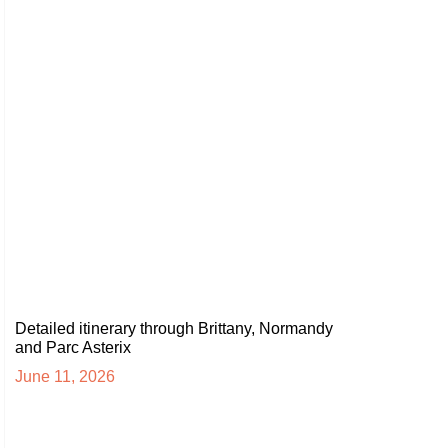
Detailed itinerary through Brittany, Normandy
and Parc Asterix
June 11, 2026