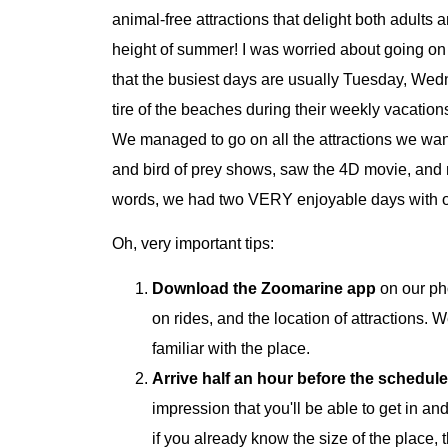
animal-free attractions that delight both adults
height of summer! I was worried about going o
that the busiest days are usually Tuesday, Wed
tire of the beaches during their weekly vacatio
We managed to go on all the attractions we want
and bird of prey shows, saw the 4D movie, and m
words, we had two VERY enjoyable days with our
Oh, very important tips:
Download the Zoomarine app
on our ph
on rides, and the location of attractions. We
familiar with the place.
Arrive half an hour before the schedul
impression that you'll be able to get in and
if you already know the size of the place, 