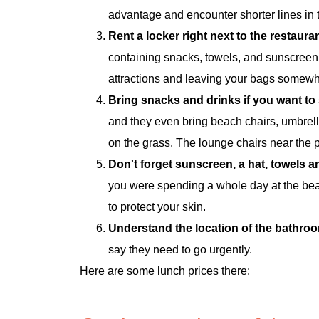
advantage and encounter shorter lines in 
Rent a locker right next to the restaura
containing snacks, towels, and sunscreen
attractions and leaving your bags somewhe
Bring snacks and drinks if you want t
and they even bring beach chairs, umbrell
on the grass. The lounge chairs near the 
Don't forget sunscreen, a hat, towels 
you were spending a whole day at the beac
to protect your skin.
Understand the location of the bathroo
say they need to go urgently.
Here are some lunch prices there: