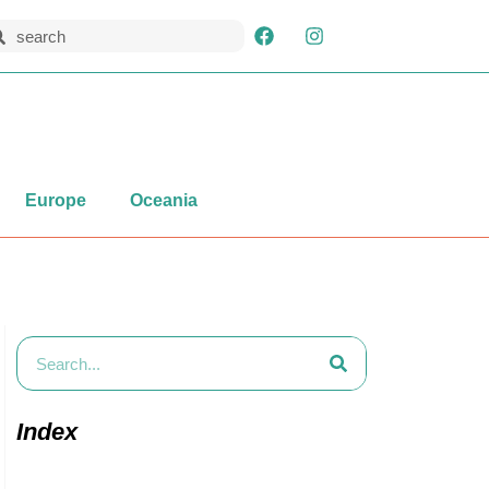
Europe
Oceania
Index