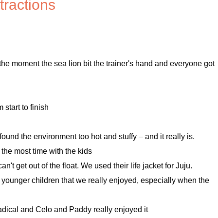
tractions
 the moment the sea lion bit the trainer's hand and everyone got
start to finish
found the environment too hot and stuffy – and it really is.
 the most time with the kids
't get out of the float. We used their life jacket for Juju.
 younger children that we really enjoyed, especially when the
adical and Celo and Paddy really enjoyed it