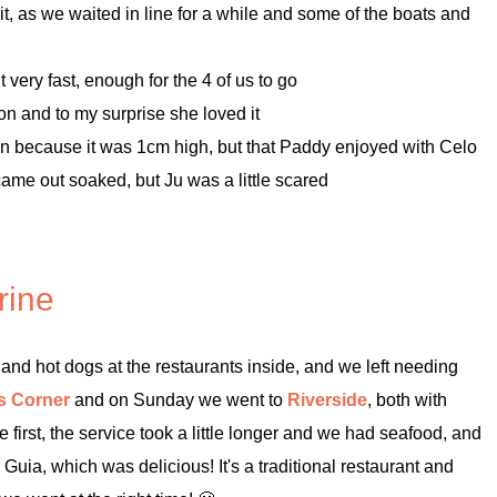
it, as we waited in line for a while and some of the boats and
t very fast, enough for the 4 of us to go
on and to my surprise she loved it
o on because it was 1cm high, but that Paddy enjoyed with Celo
ame out soaked, but Ju was a little scared
rine
and hot dogs at the restaurants inside, and we left needing
s Corner
and on Sunday we went to
Riverside
, both with
 first, the service took a little longer and we had seafood, and
uia, which was delicious! It's a traditional restaurant and