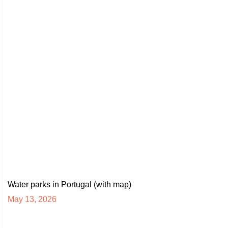
Water parks in Portugal (with map)
May 13, 2026