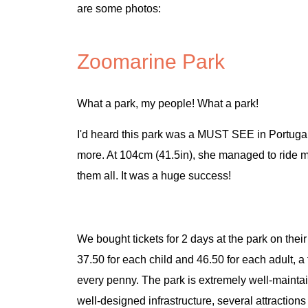
are some photos:
Zoomarine Park
What a park, my people! What a park!
I'd heard this park was a MUST SEE in Portugal, b
more. At 104cm (41.5in), she managed to ride ma
them all. It was a huge success!
We bought tickets for 2 days at the park on their
37.50 for each child and 46.50 for each adult, a 
every penny. The park is extremely well-maint
well-designed infrastructure, several attractions