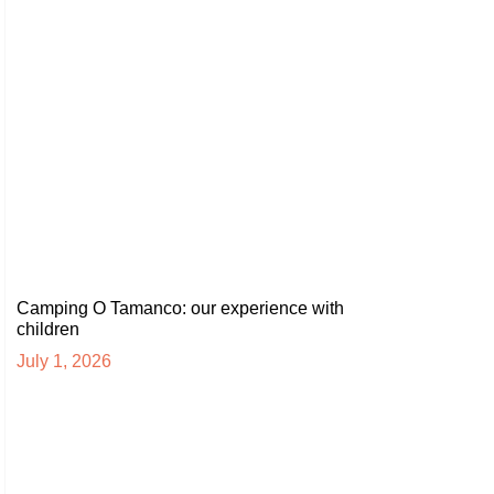
Camping O Tamanco: our experience with
children
July 1, 2026