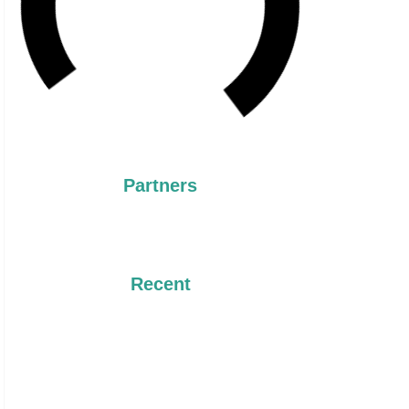
Partners
Recent