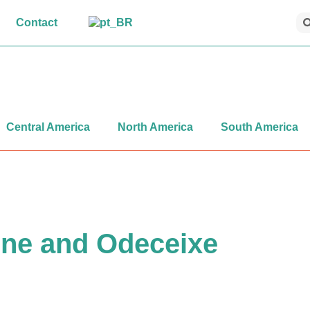
Contact
Central America
North America
South America
ine and Odeceixe