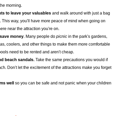
the morning.
nts to leave your valuables
and walk around with just a bag
. This way, you'll have more peace of mind when going on
re near the attraction you're on.
o save money
. Many people do
picnic
in the park's gardens,
as, coolers, and other things to make them more comfortable
pools need to be rented and aren't cheap.
and beach sandals.
Take the same precautions you would if
h. Don't let the excitement of the attractions make you forget
ms well
so you can be safe and not panic when your children