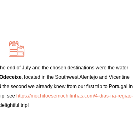
 the end of July and the chosen destinations were the water
Odeceixe
, located in the Southwest Alentejo and Vicentine
 the second we already knew from our first trip to Portugal in
rip, see
https://mochiloesemochilinhas.com/4-dias-na-regiao-
elightful trip!