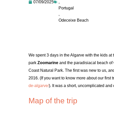
07/09/2025
,
Portugal
,
Odeceixe Beach
We spent 3 days in the Algarve with the kids at
park
Zoomarine
and the paradisiacal beach of
Coast Natural Park. The first was new to us, and
2016. (If you want to know more about our first t
de-algarve/
). It was a short, uncomplicated and d
Map of the trip