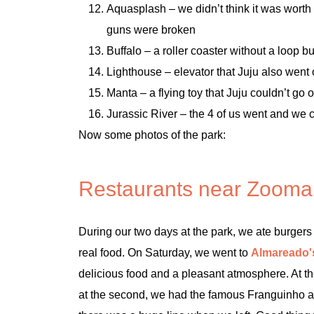
Aquasplash – we didn’t think it was worth 
guns were broken
Buffalo – a roller coaster without a loop bu
Lighthouse – elevator that Juju also went 
Manta – a flying toy that Juju couldn’t g
Jurassic River – the 4 of us went and we c
Now some photos of the park:
Restaurants near Zooma
During our two days at the park, we ate burgers 
real food. On Saturday, we went to
Almareado'
delicious food and a pleasant atmosphere. At the
at the second, we had the famous Franguinho a G