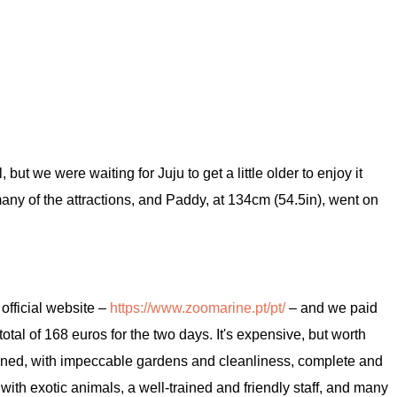
ut we were waiting for Juju to get a little older to enjoy it
ny of the attractions, and Paddy, at 134cm (54.5in), went on
 official website –
https://www.zoomarine.pt/pt/
– and we paid
total of 168 euros for the two days. It's expensive, but worth
ained, with impeccable gardens and cleanliness, complete and
 with exotic animals, a well-trained and friendly staff, and many