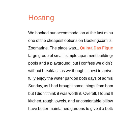
Hosting
We booked our accommodation at the last minut
one of the cheapest options on Booking.com, s
Zoomarine. The place was...
Quinta Das Figue
large group of small, simple apartment buildings
pools and a playground, but I confess we didn't 
without breakfast, as we thought it best to arr
fully enjoy the water park on both days of admi
Sunday, as I had brought some things from hom
but I didn't think it was worth it. Overall, I fou
kitchen, rough towels, and uncomfortable pillo
have better-maintained gardens to give it a bette