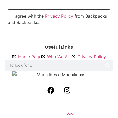
I agree with the
Privacy Policy
from Backpacks
and Backpacks.
To send
Useful Links
Home Page
Who We Are
Privacy Policy
2026
Backpacks and Backpacks. All
Rights Reserved. By
Dzign
.