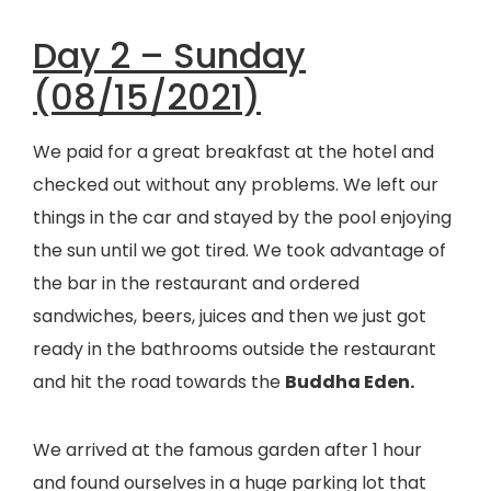
Day 2 – Sunday
(08/15/2021)
We paid for a great breakfast at the hotel and
checked out without any problems. We left our
things in the car and stayed by the pool enjoying
the sun until we got tired. We took advantage of
the bar in the restaurant and ordered
sandwiches, beers, juices and then we just got
ready in the bathrooms outside the restaurant
and hit the road towards the
Buddha Eden.
We arrived at the famous garden after 1 hour
and found ourselves in a huge parking lot that