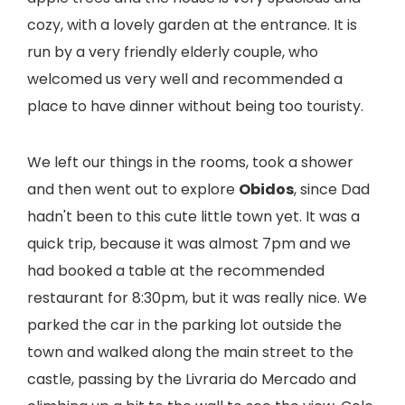
cozy, with a lovely garden at the entrance. It is
run by a very friendly elderly couple, who
welcomed us very well and recommended a
place to have dinner without being too touristy.
We left our things in the rooms, took a shower
and then went out to explore
Obidos
, since Dad
hadn't been to this cute little town yet. It was a
quick trip, because it was almost 7pm and we
had booked a table at the recommended
restaurant for 8:30pm, but it was really nice. We
parked the car in the parking lot outside the
town and walked along the main street to the
castle, passing by the Livraria do Mercado and