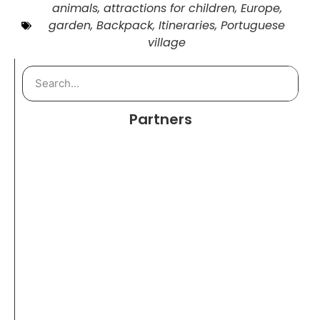
animals
,
attractions for children
,
Europe
,
garden
,
Backpack
,
Itineraries
,
Portuguese
village
Partners