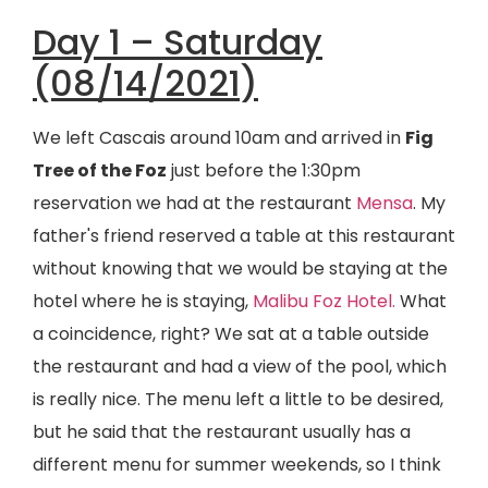
Day 1 – Saturday
(08/14/2021)
We left Cascais around 10am and arrived in
Fig
Tree of the Foz
just before the 1:30pm
reservation we had at the restaurant
Mensa
. My
father's friend reserved a table at this restaurant
without knowing that we would be staying at the
hotel where he is staying,
Malibu Foz Hotel.
What
a coincidence, right? We sat at a table outside
the restaurant and had a view of the pool, which
is really nice. The menu left a little to be desired,
but he said that the restaurant usually has a
different menu for summer weekends, so I think