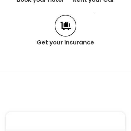
.
Get your insurance
Related Content