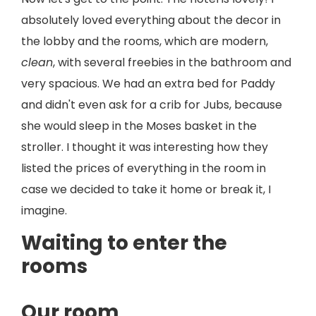
absolutely loved everything about the decor in
the lobby and the rooms, which are modern,
clean
, with several freebies in the bathroom and
very spacious. We had an extra bed for Paddy
and didn't even ask for a crib for Jubs, because
she would sleep in the Moses basket in the
stroller. I thought it was interesting how they
listed the prices of everything in the room in
case we decided to take it home or break it, I
imagine.
Waiting to enter the
rooms
Our room