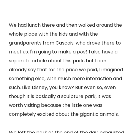
We had lunch there and then walked around the
whole place with the kids and with the
grandparents from Cascais, who drove there to
meet us. I'm going to make a
post
I also have a
separate article about this park, but I can
already say that for the price we paid, I imagined
something else, with much more interaction and
such. Like Disney, you know? But even so, even
though it is basically a sculpture park, it was
worth visiting because the little one was
completely excited about the gigantic animals.
We left the park at the end of the day, exhausted