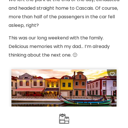
and headed straight home to Cascais. Of course,
more than half of the passengers in the car fell
asleep, right?
This was our long weekend with the family.
Delicious memories with my dad… I’m already
thinking about the next one. 🙂