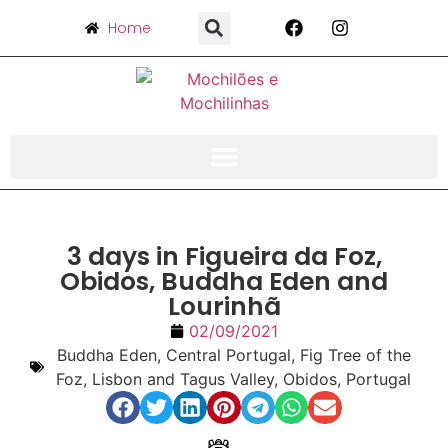
Home
3 days in Figueira da Foz,
Obidos, Buddha Eden and
Lourinhã
02/09/2021
Buddha Eden
,
Central Portugal
,
Fig Tree of the
Foz
,
Lisbon and Tagus Valley
,
Obidos
,
Portugal