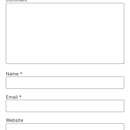
Name
*
Email
*
Website