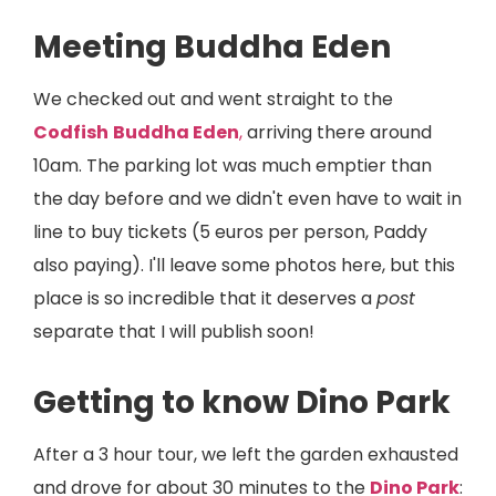
Meeting Buddha Eden
We checked out and went straight to the
Codfish
Buddha Eden
,
arriving there around
10am. The parking lot was much emptier than
the day before and we didn't even have to wait in
line to buy tickets (5 euros per person, Paddy
also paying). I'll leave some photos here, but this
place is so incredible that it deserves a
post
separate that I will publish soon!
Getting to know Dino Park
After a 3 hour tour, we left the garden exhausted
and drove for about 30 minutes to the
Dino Park
: