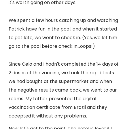
it's worth going on other days.
We spent a few hours catching up and watching
Patrick have fun in the pool, and when it started
to get late, we went to check in. (Yes, we let him
go to the pool before check in…oops!)
Since Celo and I hadn't completed the 14 days of
2 doses of the vaccine, we took the rapid tests
we had bought at the supermarket and when
the negative results came back, we went to our
rooms. My father presented the digital
vaccination certificate from Brazil and they
accepted it without any problems.
Now let's get to the point: The hotel is lovely! I