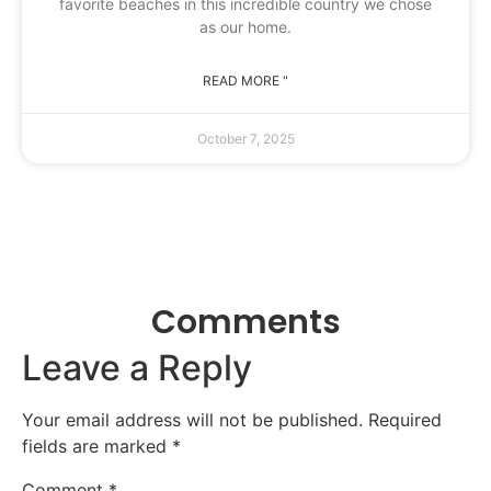
favorite beaches in this incredible country we chose
as our home.
READ MORE "
October 7, 2025
Comments
Leave a Reply
Your email address will not be published.
Required
fields are marked
*
Comment
*