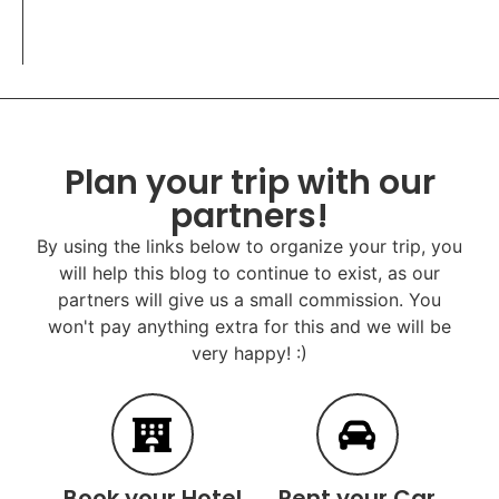
Plan your trip with our
partners!
By using the links below to organize your trip, you
will help this blog to continue to exist, as our
partners will give us a small commission. You
won't pay anything extra for this and we will be
very happy! :)
Book your Hotel
Rent your Car