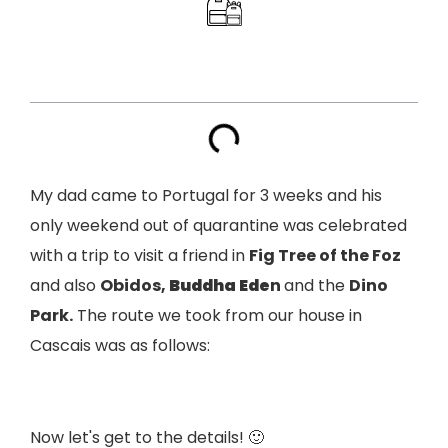
Index
My dad came to Portugal for 3 weeks and his
only weekend out of quarantine was celebrated
with a trip to visit a friend in
Fig Tree of the Foz
and also
Obidos,
Buddha Ede
n
and the
Dino
Park.
The route we took from our house in
Cascais was as follows:
Now let's get to the details! 🙂