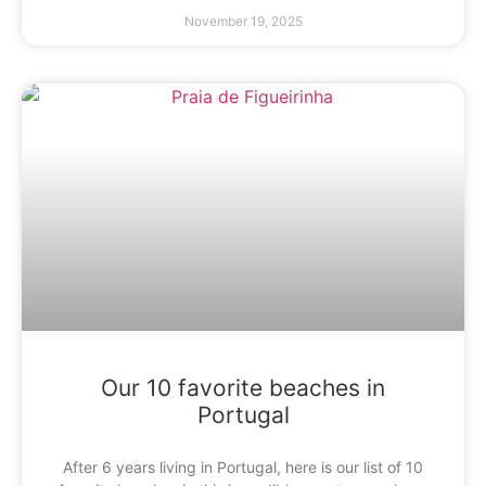
November 19, 2025
Our 10 favorite beaches in
Portugal
After 6 years living in Portugal, here is our list of 10