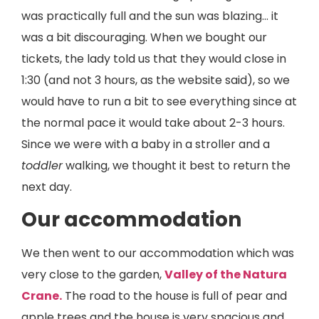
was practically full and the sun was blazing... it
was a bit discouraging. When we bought our
tickets, the lady told us that they would close in
1:30 (and not 3 hours, as the website said), so we
would have to run a bit to see everything since at
the normal pace it would take about 2-3 hours.
Since we were with a baby in a stroller and a
toddler
walking, we thought it best to return the
next day.
Our accommodation
We then went to our accommodation which was
very close to the garden,
Valley of the Natura
Crane.
The road to the house is full of pear and
apple trees and the house is very spacious and