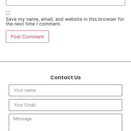
Save my name, email, and website in this browser for
the next time I comment.
Contact Us