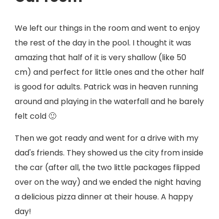
We left our things in the room and went to enjoy
the rest of the day in the pool. I thought it was
amazing that half of it is very shallow (like 50
cm) and perfect for little ones and the other half
is good for adults. Patrick was in heaven running
around and playing in the waterfall and he barely
felt cold 🙂
Then we got ready and went for a drive with my
dad's friends. They showed us the city from inside
the car (after all, the two little packages flipped
over on the way) and we ended the night having
a delicious pizza dinner at their house. A happy
day!