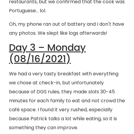
restaurants, but we confirmed that the cook was
Portuguese… lol.
Oh, my phone ran out of battery and I don't have
any photos. We slept like logs afterwards!
Day 3 – Monday
(08/16/2021)
We had a very tasty breakfast with everything
we chose at check-in, but unfortunately
because of DGS rules, they made
slots
30-45
minutes for each family to eat and not crowd the
café space. I found it very rushed, especially
because Patrick talks a lot while eating, so it is
something they can improve.