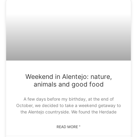
Weekend in Alentejo: nature,
animals and good food
A few days before my birthday, at the end of
October, we decided to take a weekend getaway to
the Alentejo countryside. We found the Herdade
READ MORE "