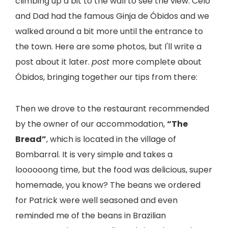
climbing up a bit to the wall to see the view. Celo
and Dad had the famous Ginja de Óbidos and we
walked around a bit more until the entrance to
the town. Here are some photos, but I'll write a
post about it later.
post
more complete about
Óbidos, bringing together our tips from there:
Then we drove to the restaurant recommended
by the owner of our accommodation,
“The
Bread”
, which is located in the village of
Bombarral. It is very simple and takes a
loooooong time, but the food was delicious, super
homemade, you know? The beans we ordered
for Patrick were well seasoned and even
reminded me of the beans in Brazilian