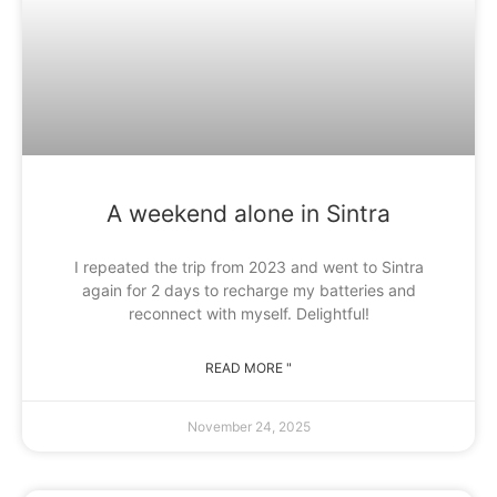
A weekend alone in Sintra
I repeated the trip from 2023 and went to Sintra
again for 2 days to recharge my batteries and
reconnect with myself. Delightful!
READ MORE "
November 24, 2025