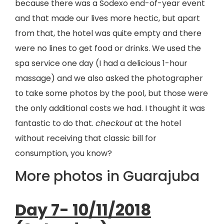
because there was a Sodexo end-of-year event
and that made our lives more hectic, but apart
from that, the hotel was quite empty and there
were no lines to get food or drinks. We used the
spa service one day (I had a delicious 1-hour
massage) and we also asked the photographer
to take some photos by the pool, but those were
the only additional costs we had. I thought it was
fantastic to do that.
checkout
at the hotel
without receiving that classic bill for
consumption, you know?
More photos in Guarajuba
Day 7- 10/11/2018