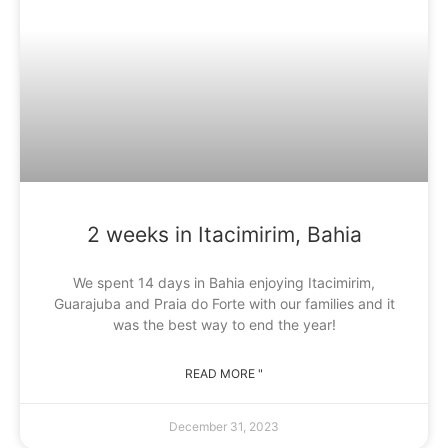
2 weeks in Itacimirim, Bahia
We spent 14 days in Bahia enjoying Itacimirim,
Guarajuba and Praia do Forte with our families and it
was the best way to end the year!
READ MORE "
December 31, 2023