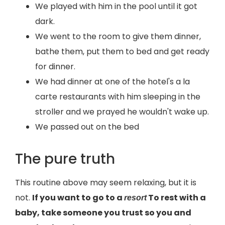
We played with him in the pool until it got
dark.
We went to the room to give them dinner,
bathe them, put them to bed and get ready
for dinner.
We had dinner at one of the hotel's a la
carte restaurants with him sleeping in the
stroller and we prayed he wouldn't wake up.
We passed out on the bed
The pure truth
This routine above may seem relaxing, but it is
not.
If you want to go to a
To rest with a
resort
baby, take someone you trust so you and