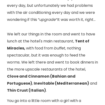
every day, but unfortunately we had problems
with the air conditioning every day and we were
wondering if this “
upgrade
“It was worth it, right…
We left our things in the room and went to have
lunch at the hotel's main restaurant,
Tent of
Miracles,
with food from
buffet
, nothing
spectacular, but it was enough to feed the
worms. We left there and went to book dinners in
the more upscale restaurants of the hotel,
Clove and Cinnamon (Bahian and
Portuguese)
,
Inevitable (Mediterranean)
and
Thin Crust (Italian)
.
You go into a little room with a girl with a