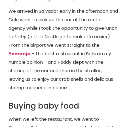
We arrived in Salvador early in the afternoon and
Celo went to pick up the car at the rental
agency while I took the opportunity to give lunch
to
baby
(a little Nestlé jar to make life easier).
From the airport we went straight to the
Yemanja
– the best restaurant in Bahia in my
humble opinion – and Paddy slept with the
shaking of the car and then in the stroller,
leaving us to enjoy our crab shells and delicious
shrimp moqueca in peace.
Buying baby food
When we left the restaurant, we went to