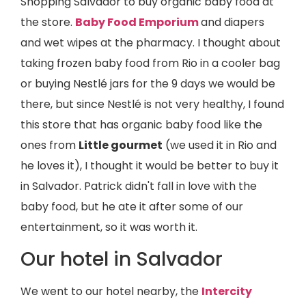
Shopping Salvador to buy organic baby food at
the store.
Baby Food Emporium
and diapers
and wet wipes at the pharmacy. I thought about
taking frozen baby food from Rio in a cooler bag
or buying Nestlé jars for the 9 days we would be
there, but since Nestlé is not very healthy, I found
this store that has organic baby food like the
ones from
Little gourmet
(we used it in Rio and
he loves it), I thought it would be better to buy it
in Salvador. Patrick didn't fall in love with the
baby food, but he ate it after some of our
entertainment, so it was worth it.
Our hotel in Salvador
We went to our hotel nearby, the
Intercity