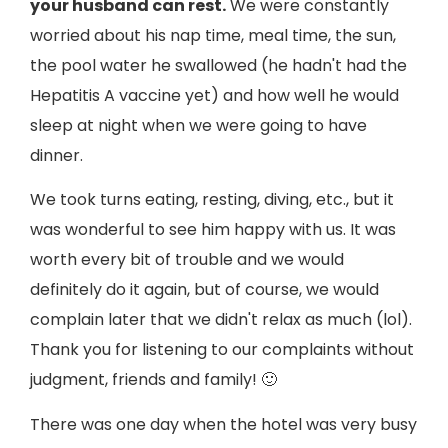
your husband can rest.
We were constantly
worried about his nap time, meal time, the sun,
the pool water he swallowed (he hadn't had the
Hepatitis A vaccine yet) and how well he would
sleep at night when we were going to have
dinner.
We took turns eating, resting, diving, etc., but it
was wonderful to see him happy with us. It was
worth every bit of trouble and we would
definitely do it again, but of course, we would
complain later that we didn't relax as much (lol).
Thank you for listening to our complaints without
judgment, friends and family! 🙂
There was one day when the hotel was very busy