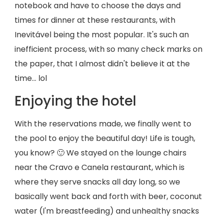
notebook and have to choose the days and
times for dinner at these restaurants, with
Inevitável being the most popular. It's such an
inefficient process, with so many check marks on
the paper, that I almost didn't believe it at the
time... lol
Enjoying the hotel
With the reservations made, we finally went to
the pool to enjoy the beautiful day! Life is tough,
you know? 🙂 We stayed on the lounge chairs
near the Cravo e Canela restaurant, which is
where they serve snacks all day long, so we
basically went back and forth with beer, coconut
water (I'm breastfeeding) and unhealthy snacks