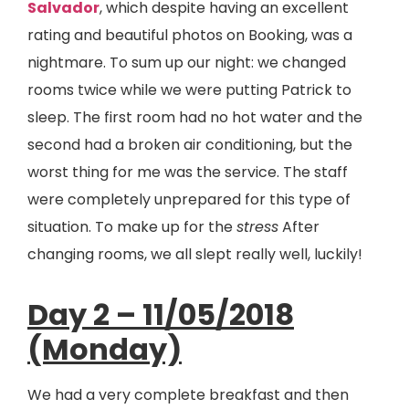
Salvador
, which despite having an excellent
rating and beautiful photos on Booking, was a
nightmare. To sum up our night: we changed
rooms twice while we were putting Patrick to
sleep. The first room had no hot water and the
second had a broken air conditioning, but the
worst thing for me was the service. The staff
were completely unprepared for this type of
situation. To make up for the
stress
After
changing rooms, we all slept really well, luckily!
Day 2 – 11/05/2018
(Monday)
We had a very complete breakfast and then