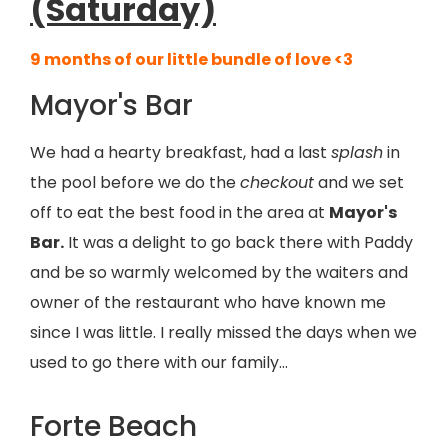
(Saturday)
9 months of our little bundle of love <3
Mayor's Bar
We had a hearty breakfast, had a last
splash
in
the pool before we do the
checkout
and we set
off to eat the best food in the area at
Mayor's
Bar.
It was a delight to go back there with Paddy
and be so warmly welcomed by the waiters and
owner of the restaurant who have known me
since I was little. I really missed the days when we
used to go there with our family…
Forte Beach