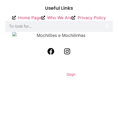
Useful Links
Home Page
Who We Are
Privacy Policy
2026
Backpacks and Backpacks. All
Rights Reserved. By
Dzign
.