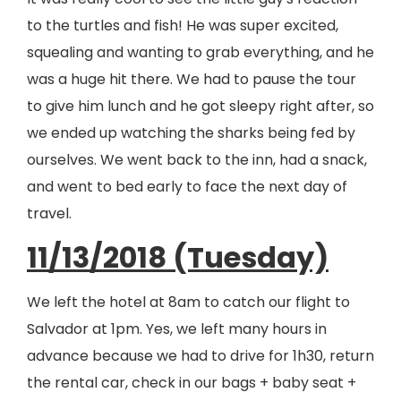
to the turtles and fish! He was super excited,
squealing and wanting to grab everything, and he
was a huge hit there. We had to pause the tour
to give him lunch and he got sleepy right after, so
we ended up watching the sharks being fed by
ourselves. We went back to the inn, had a snack,
and went to bed early to face the next day of
travel.
11/13/2018 (Tuesday)
We left the hotel at 8am to catch our flight to
Salvador at 1pm. Yes, we left many hours in
advance because we had to drive for 1h30, return
the rental car, check in our bags + baby seat +