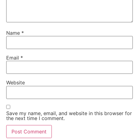
Name
*
Email
*
Website
Save my name, email, and website in this browser for
the next time I comment.