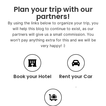
Plan your trip with our
partners!
By using the links below to organize your trip, you
will help this blog to continue to exist, as our
partners will give us a small commission. You
won't pay anything extra for this and we will be
very happy! :)
Book your Hotel
Rent your Car
.