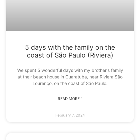
5 days with the family on the
coast of São Paulo (Riviera)
We spent 5 wonderful days with my brother's family
at their beach house in Guaratuba, near Riviera São
Lourenço, on the coast of São Paulo.
READ MORE "
February 7, 2024