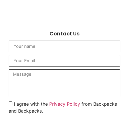
Contact Us
I agree with the
Privacy Policy
from Backpacks
and Backpacks.
To send