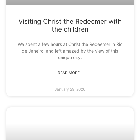
Visiting Christ the Redeemer with
the children
We spent a few hours at Christ the Redeemer in Rio
de Janeiro, and left amazed by the view of this
unique city.
READ MORE "
January 29, 2026