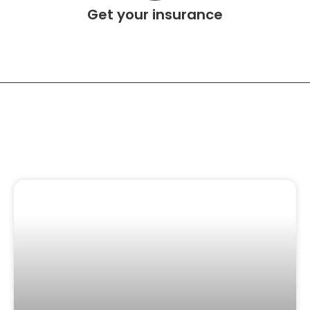
Get your insurance
Related Content