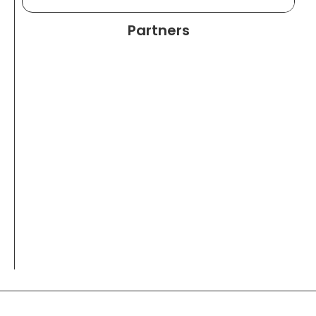
Partners