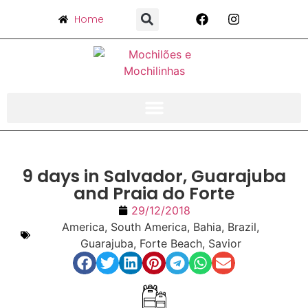
Home
9 days in Salvador, Guarajuba
and Praia do Forte
29/12/2018
America
,
South America
,
Bahia
,
Brazil
,
Guarajuba
,
Forte Beach
,
Savior