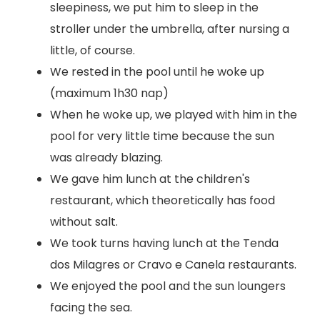
sleepiness, we put him to sleep in the
stroller under the umbrella, after nursing a
little, of course.
We rested in the pool until he woke up
(maximum 1h30 nap)
When he woke up, we played with him in the
pool for very little time because the sun
was already blazing.
We gave him lunch at the children's
restaurant, which theoretically has food
without salt.
We took turns having lunch at the Tenda
dos Milagres or Cravo e Canela restaurants.
We enjoyed the pool and the sun loungers
facing the sea.