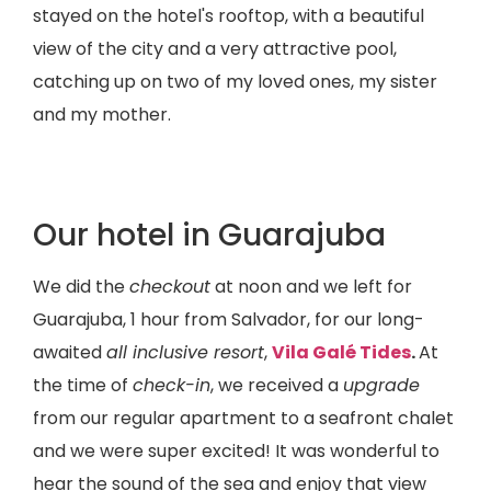
stayed on the hotel's rooftop, with a beautiful
view of the city and a very attractive pool,
catching up on two of my loved ones, my sister
and my mother.
Our hotel in Guarajuba
We did the
checkout
at noon and we left for
Guarajuba, 1 hour from Salvador, for our long-
awaited
all inclusive resort
,
Vila Galé Tides
.
At
the time of
check-in
, we received a
upgrade
from our regular apartment to a seafront chalet
and we were super excited! It was wonderful to
hear the sound of the sea and enjoy that view