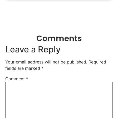
Comments
Leave a Reply
Your email address will not be published.
Required
fields are marked
*
Comment
*