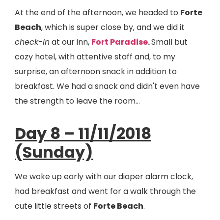
At the end of the afternoon, we headed to
Forte
Beach
, which is super close by, and we did it
check-in
at our inn,
Fort Paradise
.
Small but
cozy hotel, with attentive staff and, to my
surprise, an afternoon snack in addition to
breakfast. We had a snack and didn't even have
the strength to leave the room...
Day 8 – 11/11/2018
(Sunday)
We woke up early with our diaper alarm clock,
had breakfast and went for a walk through the
cute little streets of
Forte Beach
.