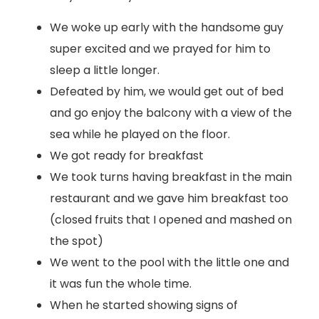
We woke up early with the handsome guy
super excited and we prayed for him to
sleep a little longer.
Defeated by him, we would get out of bed
and go enjoy the balcony with a view of the
sea while he played on the floor.
We got ready for breakfast
We took turns having breakfast in the main
restaurant and we gave him breakfast too
(closed fruits that I opened and mashed on
the spot)
We went to the pool with the little one and
it was fun the whole time.
When he started showing signs of