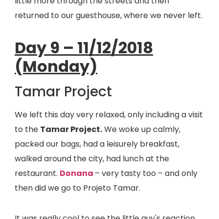
little more through the streets and then
returned to our guesthouse, where we never left.
Day 9 – 11/12/2018
(Monday)
Tamar Project
We left this day very relaxed, only including a visit
to the
Tamar Project.
We woke up calmly,
packed our bags, had a leisurely breakfast,
walked around the city, had lunch at the
restaurant.
Donana
– very tasty too – and only
then did we go to Projeto Tamar.
It was really cool to see the little guy's reaction