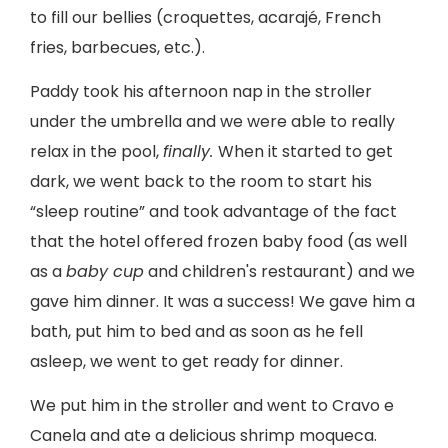
to fill our bellies (croquettes, acarajé, French
fries, barbecues, etc.).
Paddy took his afternoon nap in the stroller
under the umbrella and we were able to really
relax in the pool,
finally.
When it started to get
dark, we went back to the room to start his
“sleep routine” and took advantage of the fact
that the hotel offered frozen baby food (as well
as a
baby cup
and children's restaurant) and we
gave him dinner. It was a success! We gave him a
bath, put him to bed and as soon as he fell
asleep, we went to get ready for dinner.
We put him in the stroller and went to Cravo e
Canela and ate a delicious shrimp moqueca.