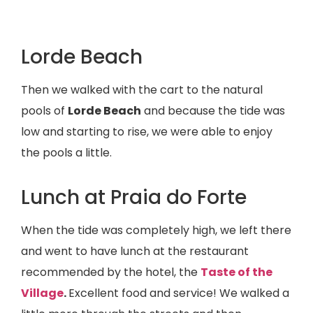
Lorde Beach
Then we walked with the cart to the natural
pools of
Lorde Beach
and because the tide was
low and starting to rise, we were able to enjoy
the pools a little.
Lunch at Praia do Forte
When the tide was completely high, we left there
and went to have lunch at the restaurant
recommended by the hotel, the
Taste of the
Village
.
Excellent food and service! We walked a