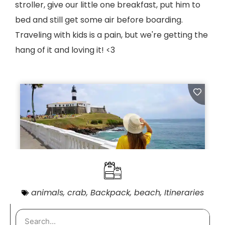
stroller, give our little one breakfast, put him to
bed and still get some air before boarding.
Traveling with kids is a pain, but we're getting the
hang of it and loving it! <3
animals
,
crab
,
Backpack
,
beach
,
Itineraries