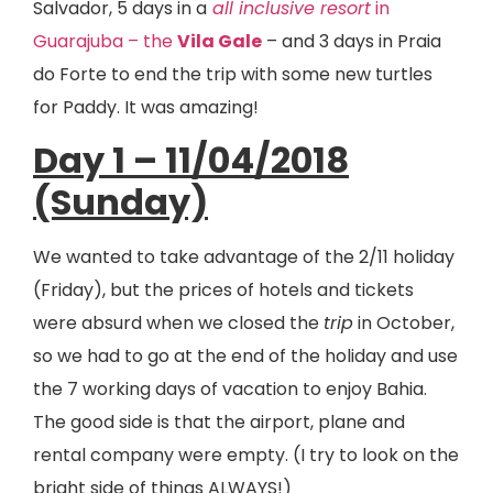
Salvador, 5 days in a
all inclusive resort
in
Guarajuba – the
Vila Gale
– and 3 days in Praia
do Forte to end the trip with some new turtles
for Paddy. It was amazing!
Day 1 – 11/04/2018
(Sunday)
We wanted to take advantage of the 2/11 holiday
(Friday), but the prices of hotels and tickets
were absurd when we closed the
trip
in October,
so we had to go at the end of the holiday and use
the 7 working days of vacation to enjoy Bahia.
The good side is that the airport, plane and
rental company were empty. (I try to look on the
bright side of things ALWAYS!)