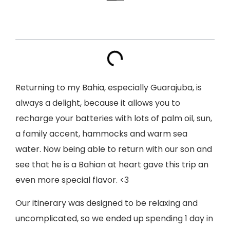
Index
Returning to my Bahia, especially Guarajuba, is
always a delight, because it allows you to
recharge your batteries with lots of palm oil, sun,
a family accent, hammocks and warm sea
water. Now being able to return with our son and
see that he is a Bahian at heart gave this trip an
even more special flavor. <3
Our itinerary was designed to be relaxing and
uncomplicated, so we ended up spending 1 day in