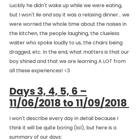
Luckily he didn't wake up while we were eating,
but I won't lie and say it was a relaxing dinner... we
were worried the whole time about the noises in
the kitchen, the people laughing, the clueless
waiter who spoke loudly to us, the chairs being
dragged, etc. In the end, what matters is that our
boy shined and that we are learning A LOT from
all these experiences! <3
Days 3, 4, 5, 6 –
11/06/2018 to 11/09/2018
I won't describe every day in detail because I
think it will be quite boring (lol), but here is a
summary of our days: