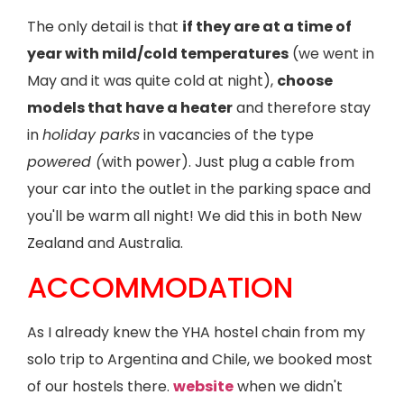
The only detail is that
if they are at a time of
year with mild/cold temperatures
(we went in
May and it was quite cold at night),
choose
models that have a heater
and therefore stay
in
holiday parks
in vacancies of the type
powered (
with power). Just plug a cable from
your car into the outlet in the parking space and
you'll be warm all night! We did this in both New
Zealand and Australia.
ACCOMMODATION
As I already knew the YHA hostel chain from my
solo trip to Argentina and Chile, we booked most
of our hostels there.
website
when we didn't