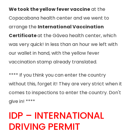
We took the yellow fever vaccine
at the
Copacabana health center and we went to
arrange the
International Vaccination
Certificate
at the Gávea health center, which
was very quick! In less than an hour we left with
our wallet in hand, with the yellow fever
vaccination stamp already translated.
**** If you think you can enter the country
without this, forget it! They are very strict when it
comes to inspections to enter the country. Don't
give in! ****
IDP – INTERNATIONAL
DRIVING PERMIT