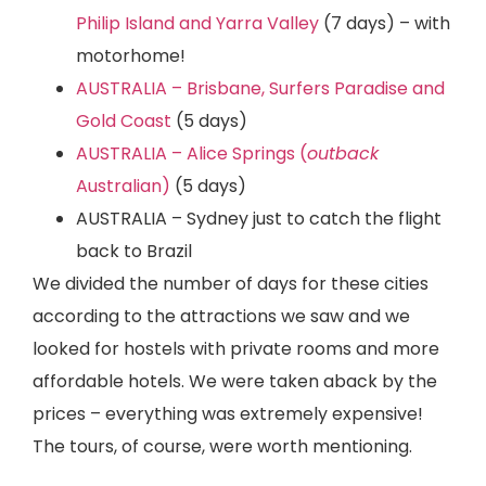
Philip Island and Yarra Valley
(7 days) – with
motorhome!
AUSTRALIA – Brisbane, Surfers Paradise and
Gold Coast
(5 days)
AUSTRALIA – Alice Springs (
outback
Australian)
(5 days)
AUSTRALIA – Sydney just to catch the flight
back to Brazil
We divided the number of days for these cities
according to the attractions we saw and we
looked for hostels with private rooms and more
affordable hotels. We were taken aback by the
prices – everything was extremely expensive!
The tours, of course, were worth mentioning.