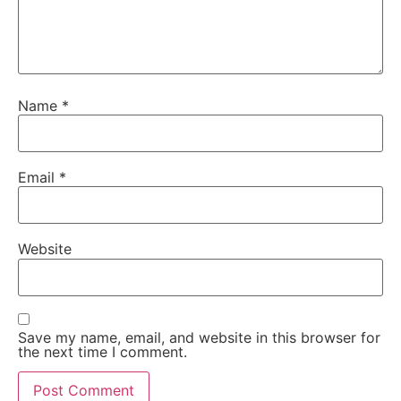
Name
*
Email
*
Website
Save my name, email, and website in this browser for
the next time I comment.