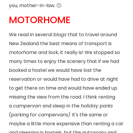
you, mother-in-law. 🙂
MOTORHOME
We read in several
blogs
that to travel around
New Zealand the best means of transport is
motorhome
and look, it really is! We stopped so
many times to enjoy the scenery that if we had
booked a hostel we would have lost the
reservation or would have had to drive at night
to get there on time and would have ended up
missing the view from the road. I think renting
a
campervan
and sleep in the
holiday parks
(parking for
campervans)
It's the same or
maybe a little more expensive than renting a car
and sleeping in hostels, but the autonomy and