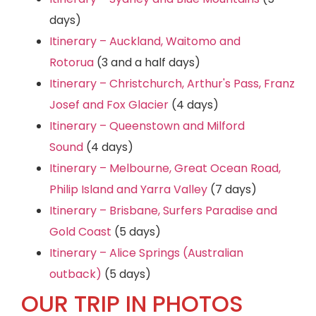
days)
Itinerary – Auckland, Waitomo and
Rotorua
(3 and a half days)
Itinerary – Christchurch, Arthur's Pass, Franz
Josef and Fox Glacier
(4 days)
Itinerary – Queenstown and Milford
Sound
(4 days)
Itinerary – Melbourne, Great Ocean Road,
Philip Island and Yarra Valley
(7 days)
Itinerary – Brisbane, Surfers Paradise and
Gold Coast
(5 days)
Itinerary – Alice Springs (Australian
outback)
(5 days)
OUR TRIP IN PHOTOS