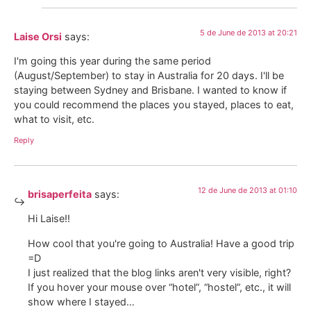
5 de June de 2013 at 20:21
Laise Orsi
says:
I'm going this year during the same period
(August/September) to stay in Australia for 20 days. I'll be
staying between Sydney and Brisbane. I wanted to know if
you could recommend the places you stayed, places to eat,
what to visit, etc.
Reply
12 de June de 2013 at 01:10
brisaperfeita
says:
Hi Laise!!
How cool that you're going to Australia! Have a good trip
=D
I just realized that the blog links aren't very visible, right?
If you hover your mouse over “hotel”, “hostel”, etc., it will
show where I stayed…