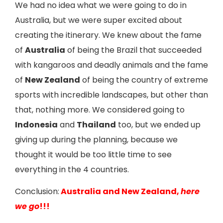
We had no idea what we were going to do in
Australia, but we were super excited about
creating the itinerary. We knew about the fame
of
Australia
of being the Brazil that succeeded
with kangaroos and deadly animals and the fame
of
New Zealand
of being the country of extreme
sports with incredible landscapes, but other than
that, nothing more. We considered going to
Indonesia
and
Thailand
too, but we ended up
giving up during the planning, because we
thought it would be too little time to see
everything in the 4 countries.
Conclusion:
Australia and New Zealand,
here
we go
!!!