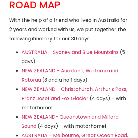
ROAD MAP
With the help of a friend who lived in Australia for
2 years and worked with us, we put together the
following itinerary for our 30 days:
AUSTRALIA – Sydney and Blue Mountains
(5
days)
NEW ZEALAND – Auckland, Waitomo and
Rotorua
(3 and a half days)
NEW ZEALAND – Christchurch, Arthur's Pass,
Franz Josef and Fox Glacier
(4 days) – with
motorhome!
NEW ZEALAND- Queenstown and Milford
Sound
(4 days) – with motorhome!
AUSTRALIA – Melbourne, Great Ocean Road,