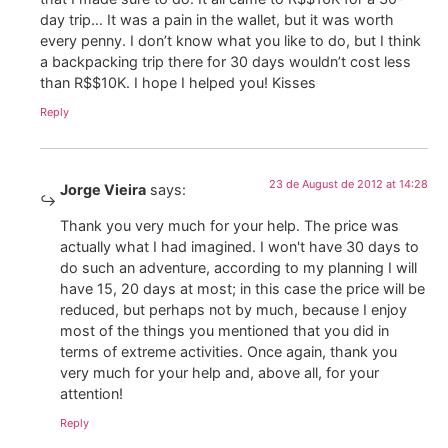
day trip… It was a pain in the wallet, but it was worth
every penny. I don’t know what you like to do, but I think
a backpacking trip there for 30 days wouldn’t cost less
than R$$10K. I hope I helped you! Kisses
Reply
23 de August de 2012 at 14:28
Jorge Vieira
says:
Thank you very much for your help. The price was
actually what I had imagined. I won't have 30 days to
do such an adventure, according to my planning I will
have 15, 20 days at most; in this case the price will be
reduced, but perhaps not by much, because I enjoy
most of the things you mentioned that you did in
terms of extreme activities. Once again, thank you
very much for your help and, above all, for your
attention!
Reply