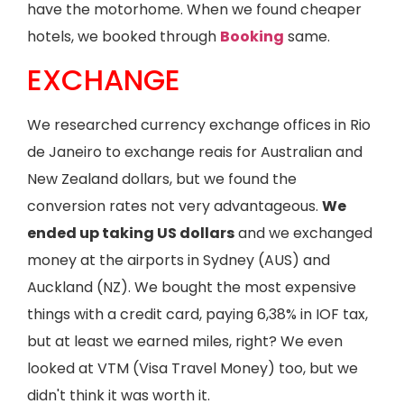
have the motorhome. When we found cheaper
hotels, we booked through
Booking
same.
EXCHANGE
We researched currency exchange offices in Rio
de Janeiro to exchange reais for Australian and
New Zealand dollars, but we found the
conversion rates not very advantageous.
We
ended up taking US dollars
and we exchanged
money at the airports in Sydney (AUS) and
Auckland (NZ). We bought the most expensive
things with a credit card, paying 6,38% in IOF tax,
but at least we earned miles, right? We even
looked at VTM (Visa Travel Money) too, but we
didn't think it was worth it.