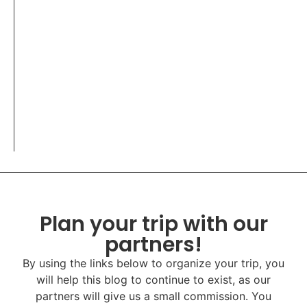
Plan your trip with our
partners!
By using the links below to organize your trip, you
will help this blog to continue to exist, as our
partners will give us a small commission. You