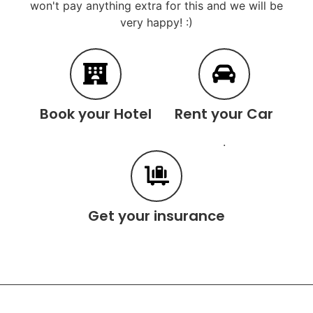
won't pay anything extra for this and we will be
very happy! :)
Book your Hotel
Rent your Car
.
Get your insurance