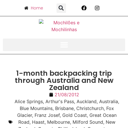
Home
1-month backpacking trip
through Australia and New
Zealand
21/08/2012
Alice Springs
,
Arthur's Pass
,
Auckland
,
Australia
,
Blue Mountains
,
Brisbane
,
Christchurch
,
Fox
Glacier
,
Franz Josef
,
Gold Coast
,
Great Ocean
Road
,
Haast
,
Melbourne
,
Milford Sound
,
New