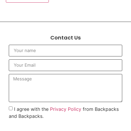
Contact Us
I agree with the
Privacy Policy
from Backpacks
and Backpacks.
To send