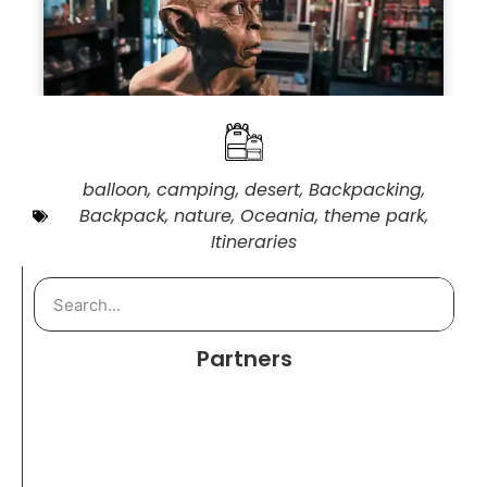
balloon
,
camping
,
desert
,
Backpacking
,
Backpack
,
nature
,
Oceania
,
theme park
,
Itineraries
Partners