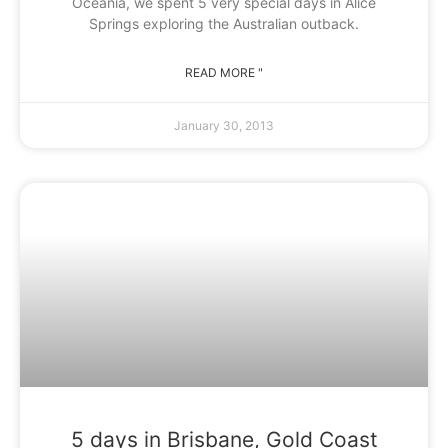
Oceania, we spent 5 very special days in Alice
Springs exploring the Australian outback.
READ MORE "
January 30, 2013
5 days in Brisbane, Gold Coast