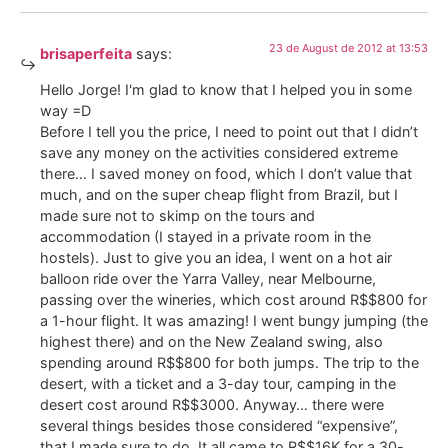
23 de August de 2012 at 13:53
brisaperfeita
says:
Hello Jorge! I'm glad to know that I helped you in some
way =D
Before I tell you the price, I need to point out that I didn’t
save any money on the activities considered extreme
there… I saved money on food, which I don’t value that
much, and on the super cheap flight from Brazil, but I
made sure not to skimp on the tours and
accommodation (I stayed in a private room in the
hostels). Just to give you an idea, I went on a hot air
balloon ride over the Yarra Valley, near Melbourne,
passing over the wineries, which cost around R$$800 for
a 1-hour flight. It was amazing! I went bungy jumping (the
highest there) and on the New Zealand swing, also
spending around R$$800 for both jumps. The trip to the
desert, with a ticket and a 3-day tour, camping in the
desert cost around R$$3000. Anyway… there were
several things besides those considered “expensive”,
that I made sure to do. It all came to R$$16K for a 30-