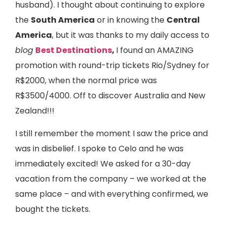
husband). I thought about continuing to explore
the
South America
or in knowing the
Central
America
, but it was thanks to my daily access to
blog
Best Destinations
,
I found an AMAZING
promotion with round-trip tickets Rio/Sydney for
R$2000, when the normal price was
R$3500/4000. Off to discover Australia and New
Zealand!!!
I still remember the moment I saw the price and
was in disbelief. I spoke to Celo and he was
immediately excited! We asked for a 30-day
vacation from the company – we worked at the
same place – and with everything confirmed, we
bought the tickets.