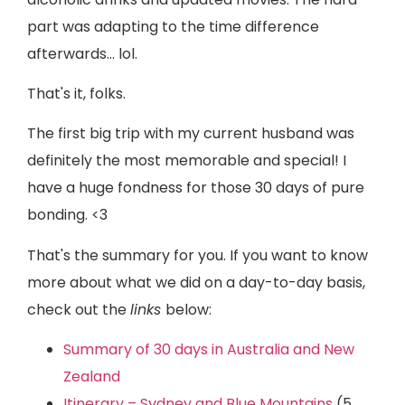
part was adapting to the time difference
afterwards… lol.
That's it, folks.
The first big trip with my current husband was
definitely the most memorable and special! I
have a huge fondness for those 30 days of pure
bonding. <3
That's the summary for you. If you want to know
more about what we did on a day-to-day basis,
check out the
links
below:
Summary of 30 days in Australia and New
Zealand
Itinerary – Sydney and Blue Mountains
(5