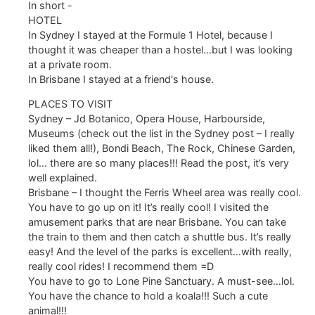
In short -
HOTEL
In Sydney I stayed at the Formule 1 Hotel, because I
thought it was cheaper than a hostel…but I was looking
at a private room.
In Brisbane I stayed at a friend's house.
PLACES TO VISIT
Sydney – Jd Botanico, Opera House, Harbourside,
Museums (check out the list in the Sydney post – I really
liked them all!), Bondi Beach, The Rock, Chinese Garden,
lol… there are so many places!!! Read the post, it’s very
well explained.
Brisbane – I thought the Ferris Wheel area was really cool.
You have to go up on it! It’s really cool! I visited the
amusement parks that are near Brisbane. You can take
the train to them and then catch a shuttle bus. It’s really
easy! And the level of the parks is excellent…with really,
really cool rides! I recommend them =D
You have to go to Lone Pine Sanctuary. A must-see…lol.
You have the chance to hold a koala!!! Such a cute
animal!!!