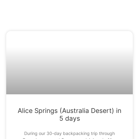
Related Content
Alice Springs (Australia Desert) in
5 days
During our 30-day backpacking trip through