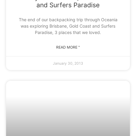
and Surfers Paradise
The end of our backpacking trip through Oceania
was exploring Brisbane, Gold Coast and Surfers
Paradise, 3 places that we loved.
READ MORE "
January 30, 2013