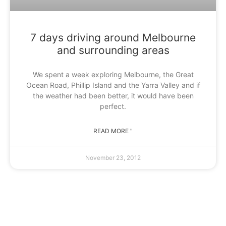
7 days driving around Melbourne
and surrounding areas
We spent a week exploring Melbourne, the Great
Ocean Road, Phillip Island and the Yarra Valley and if
the weather had been better, it would have been
perfect.
READ MORE "
November 23, 2012