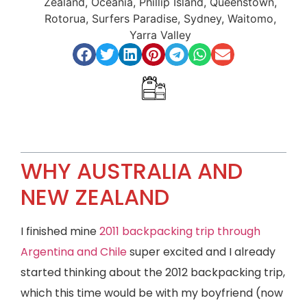
Zealand
,
Oceania
,
Phillip Island
,
Queenstown
,
Rotorua
,
Surfers Paradise
,
Sydney
,
Waitomo
,
Yarra Valley
Index
WHY AUSTRALIA AND
NEW ZEALAND
I finished mine
2011 backpacking trip through
Argentina and Chile
super excited and I already
started thinking about the 2012 backpacking trip,
which this time would be with my boyfriend (now