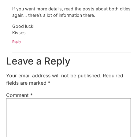
If you want more details, read the posts about both cities
again… there’s a lot of information there.
Good luck!
Kisses
Reply
Leave a Reply
Your email address will not be published.
Required
fields are marked
*
Comment
*