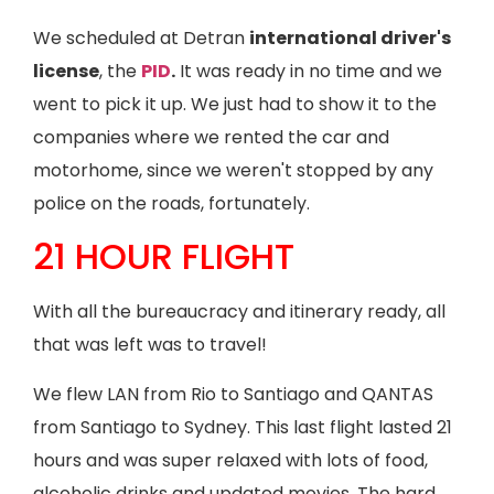
We scheduled at Detran
international driver's
license
, the
PID
.
It was ready in no time and we
went to pick it up. We just had to show it to the
companies where we rented the car and
motorhome, since we weren't stopped by any
police on the roads, fortunately.
21 HOUR FLIGHT
With all the bureaucracy and itinerary ready, all
that was left was to travel!
We flew LAN from Rio to Santiago and QANTAS
from Santiago to Sydney. This last flight lasted 21
hours and was super relaxed with lots of food,
alcoholic drinks and updated movies. The hard