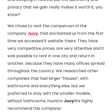
privacy that we gain really makes it worth it, you
know?
We chose to rent the
campervan
of the
company
Jucy
,
that enchanted us from the first
time we accessed it
website
theirs. They have
very competitive prices, are very attentive and it
was possible to rent in one city and return in
another, because they have many offices spread
throughout the country. We researched other
companies that had larger “houses”, with
bathrooms and everything else, but we
preferred to stay with the smaller models,
without bathrooms, found in
Jucy
We highly
recommend this company!