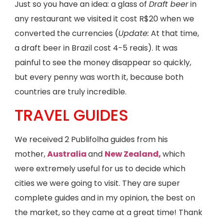
Just so you have an idea: a glass of
Draft beer
in
any restaurant we visited it cost R$20 when we
converted the currencies (
Update:
At that time,
a draft beer in Brazil cost 4-5 reais). It was
painful to see the money disappear so quickly,
but every penny was worth it, because both
countries are truly incredible.
TRAVEL GUIDES
We received 2 Publifolha guides from his
mother,
Australia
and
New Zealand,
which
were extremely useful for us to decide which
cities we were going to visit. They are super
complete guides and in my opinion, the best on
the market, so they came at a great time! Thank