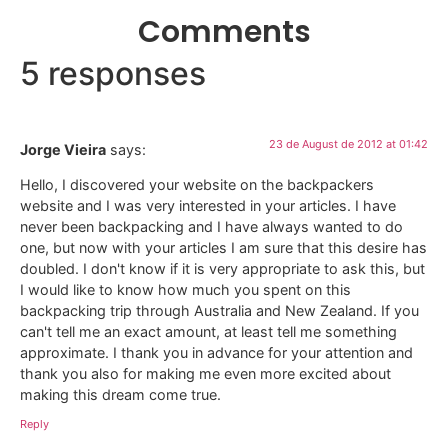
Comments
5 responses
23 de August de 2012 at 01:42
Jorge Vieira
says:
Hello, I discovered your website on the backpackers
website and I was very interested in your articles. I have
never been backpacking and I have always wanted to do
one, but now with your articles I am sure that this desire has
doubled. I don't know if it is very appropriate to ask this, but
I would like to know how much you spent on this
backpacking trip through Australia and New Zealand. If you
can't tell me an exact amount, at least tell me something
approximate. I thank you in advance for your attention and
thank you also for making me even more excited about
making this dream come true.
Reply