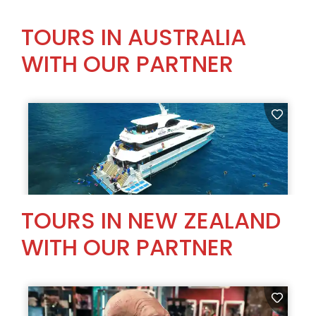
TOURS IN AUSTRALIA
WITH OUR PARTNER
TOURS IN NEW ZEALAND
WITH OUR PARTNER