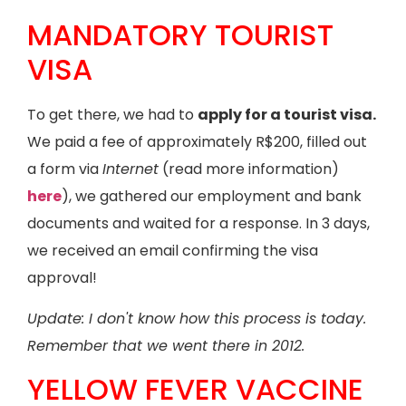
MANDATORY TOURIST
VISA
To get there, we had to
apply for a tourist visa.
We paid a fee of approximately R$200, filled out
a form via
Internet
(read more information)
here
), we gathered our employment and bank
documents and waited for a response. In 3 days,
we received an email confirming the visa
approval!
Update: I don't know how this process is today.
Remember that we went there in 2012.
YELLOW FEVER VACCINE