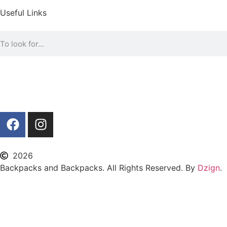
Useful Links
2026
Backpacks and Backpacks. All Rights Reserved. By
Dzign
.