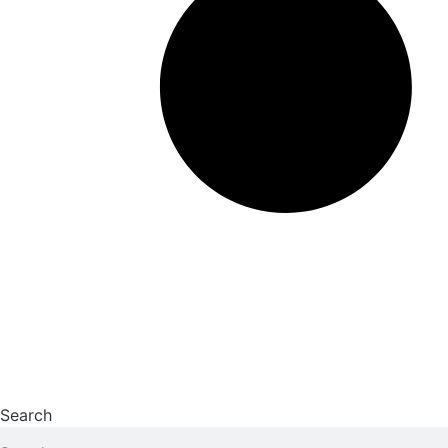
Search