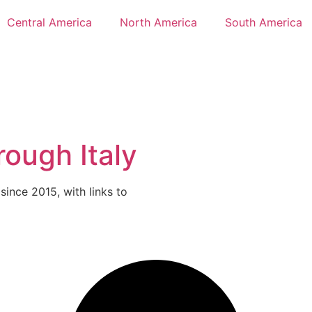
Central America
North America
South America
rough Italy
 since 2015, with links to