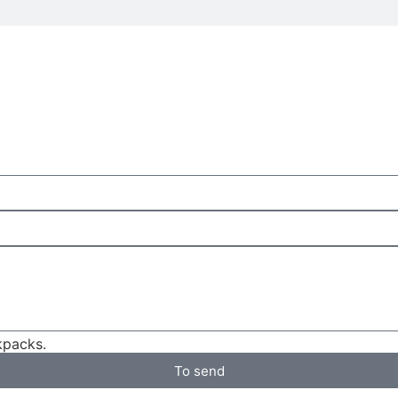
packs.
To send