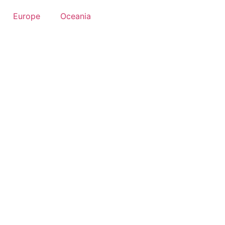
Europe
Oceania