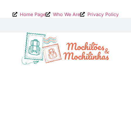
Home Page
Who We Are
Privacy Policy