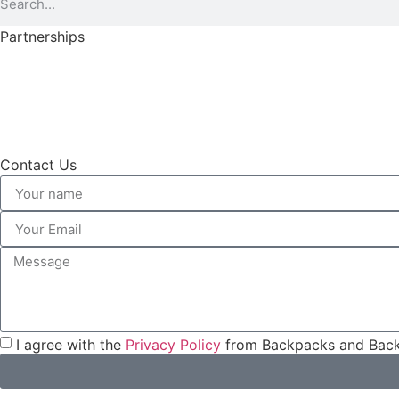
Partnerships
Contact Us
I agree with the
Privacy Policy
from Backpacks and Back