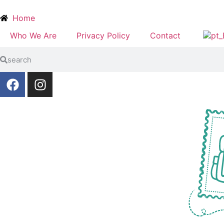
Home
Who We Are
Privacy Policy
Contact