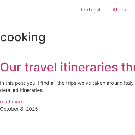
Portugal
Africa
cooking
Our travel itineraries th
In this post you'll find all the trips we've taken around Italy
detailed itineraries.
read more"
October 8, 2025