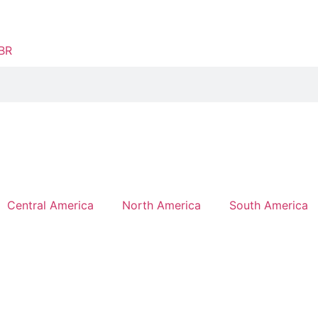
Central America
North America
South America