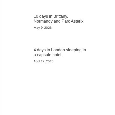
10 days in Brittany,
Normandy and Parc Asterix
May 9, 2026
4 days in London sleeping in
a capsule hotel.
April 22, 2026