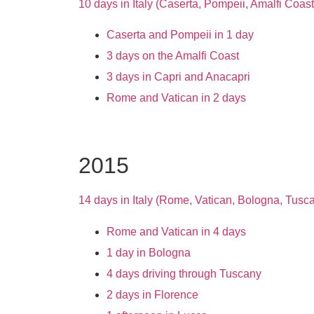
10 days in Italy (Caserta, Pompeii, Amalfi Coas
Caserta and Pompeii in 1 day
3 days on the Amalfi Coast
3 days in Capri and Anacapri
Rome and Vatican in 2 days
2015
14 days in Italy (Rome, Vatican, Bologna, Tusc
Rome and Vatican in 4 days
1 day in Bologna
4 days driving through Tuscany
2 days in Florence