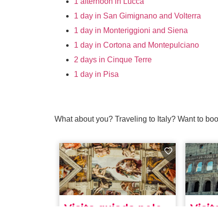
1 afternoon in Lucca
1 day in San Gimignano and Volterra
1 day in Monteriggioni and Siena
1 day in Cortona and Montepulciano
2 days in Cinque Terre
1 day in Pisa
What about you? Traveling to Italy? Want to boo