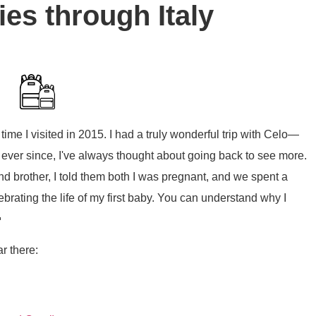
ries through Italy
 time I visited in 2015. I had a truly wonderful trip with Celo—
r since, I've always thought about going back to see more.
nd brother, I told them both I was pregnant, and we spent a
brating the life of my first baby. You can understand why I

ar there: