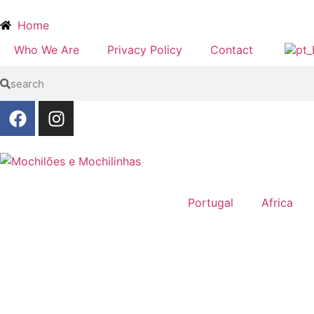
Home
Who We Are
Privacy Policy
Contact
Portugal
Africa