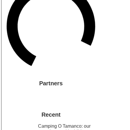
Partners
Recent
Camping O Tamanco: our