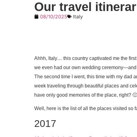
Our travel itinera
08/10/2025
Italy
Ahhh, Italy… this country captivated me the first
we even had our own wedding ceremony—and eve
The second time I went, this time with my dad a
week traveling through beautiful places and cele
have only good memories of the place, right? 
Well, here is the list of all the places visited so f
2017