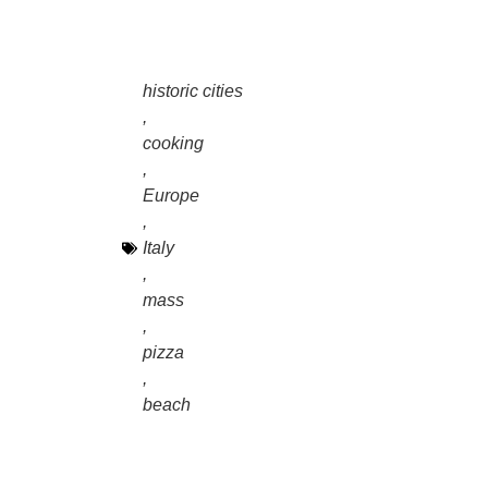
historic cities
,
cooking
,
Europe
,
Italy
,
mass
,
pizza
,
beach