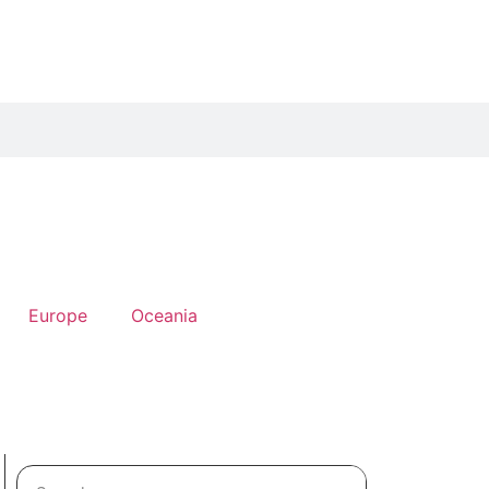
Europe
Oceania