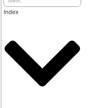
Index