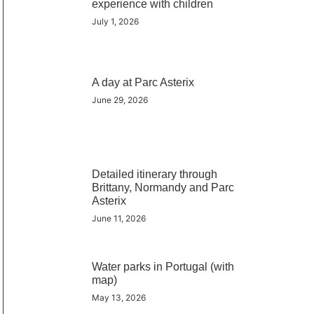
experience with children
July 1, 2026
A day at Parc Asterix
June 29, 2026
Detailed itinerary through
Brittany, Normandy and Parc
Asterix
June 11, 2026
Water parks in Portugal (with
map)
May 13, 2026