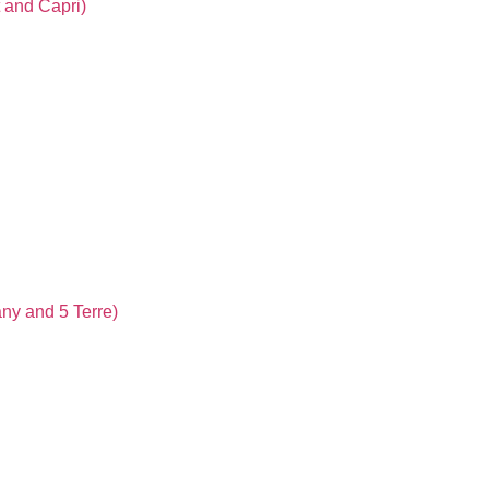
t and Capri)
any and 5 Terre)