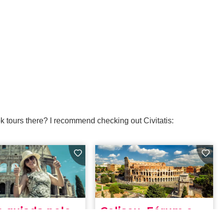
k tours there? I recommend checking out Civitatis: