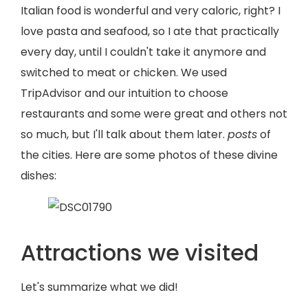
Italian food is wonderful and very caloric, right? I
love pasta and seafood, so I ate that practically
every day, until I couldn't take it anymore and
switched to meat or chicken. We used
TripAdvisor and our intuition to choose
restaurants and some were great and others not
so much, but I'll talk about them later.
posts
of
the cities. Here are some photos of these divine
dishes:
Attractions we visited
Let's summarize what we did!