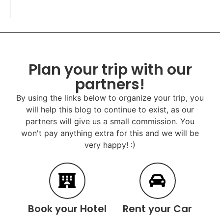
Plan your trip with our
partners!
By using the links below to organize your trip, you
will help this blog to continue to exist, as our
partners will give us a small commission. You
won't pay anything extra for this and we will be
very happy! :)
Book your Hotel
Rent your Car