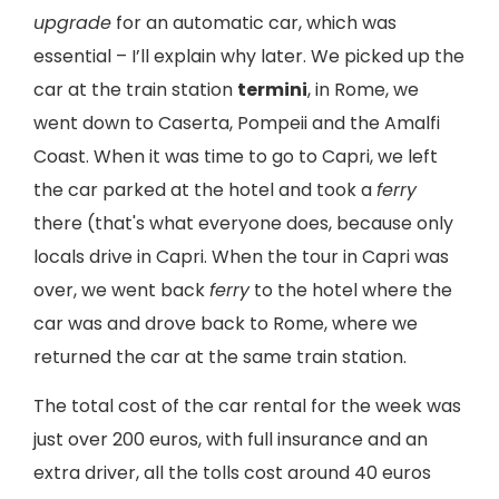
upgrade
for an automatic car, which was
essential – I’ll explain why later. We picked up the
car at the train station
termini
, in Rome, we
went down to Caserta, Pompeii and the Amalfi
Coast. When it was time to go to Capri, we left
the car parked at the hotel and took a
ferry
there (that's what everyone does, because only
locals drive in Capri. When the tour in Capri was
over, we went back
ferry
to the hotel where the
car was and drove back to Rome, where we
returned the car at the same train station.
The total cost of the car rental for the week was
just over 200 euros, with full insurance and an
extra driver, all the tolls cost around 40 euros