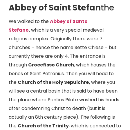
Abbey of Saint Stefan
the
We walked to the
Abbey of Santo
Stefano
,
which is a very special medieval
religious complex. Originally there were 7
churches – hence the name Sette Chiese – but
currently there are only 4. The entrance is
through
Crocefisso Church
, which houses the
bones of Saint Petronius. Then you will head to
the
Church of the Holy Sepulchre,
where you
will see a central basin that is said to have been
the place where Pontius Pilate washed his hands
after condemning Christ to death (but it is
actually an 8th century piece). The following is
the
Church of the Trinity
, which is connected to