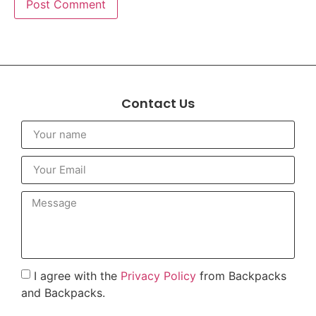
Contact Us
I agree with the
Privacy Policy
from Backpacks
and Backpacks.