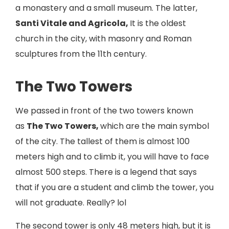
a monastery and a small museum. The latter,
Santi Vitale and Agricola,
It is the oldest
church in the city, with masonry and Roman
sculptures from the 11th century.
The Two Towers
We passed in front of the two towers known
as
The Two Towers,
which are the main symbol
of the city. The tallest of them is almost 100
meters high and to climb it, you will have to face
almost 500 steps. There is a legend that says
that if you are a student and climb the tower, you
will not graduate. Really? lol
The second tower is only 48 meters high, but it is