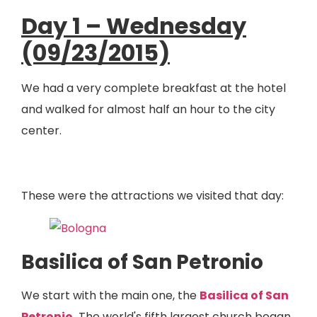
Day 1 – Wednesday
(09/23/2015)
We had a very complete breakfast at the hotel
and walked for almost half an hour to the city
center.
These were the attractions we visited that day:
Basilica of San Petronio
We start with the main one, the
Basilica of San
Petronio
.
The world's fifth largest church began