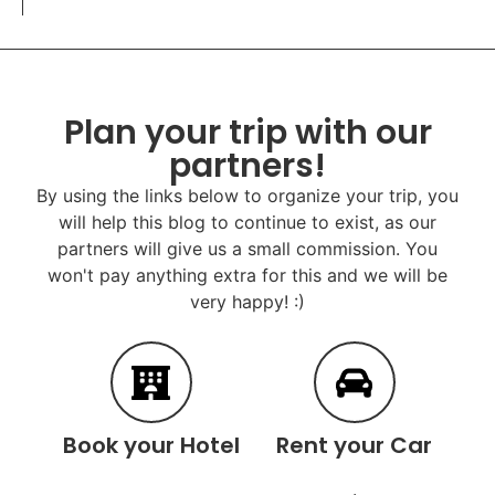
Plan your trip with our
partners!
By using the links below to organize your trip, you
will help this blog to continue to exist, as our
partners will give us a small commission. You
won't pay anything extra for this and we will be
very happy! :)
Book your Hotel
Rent your Car
.