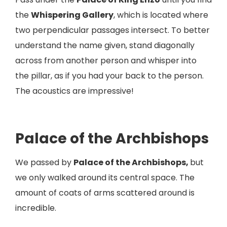
the
Whispering Gallery
, which is located where
two perpendicular passages intersect. To better
understand the name given, stand diagonally
across from another person and whisper into
the pillar, as if you had your back to the person.
The acoustics are impressive!
Palace of the Archbishops
We passed by
Palace of the Archbishops,
but
we only walked around its central space. The
amount of coats of arms scattered around is
incredible.