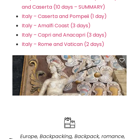
and Caserta (10 days – SUMMARY)
Italy – Caserta and Pompeii (1 day)
Italy – Amalfi Coast (3 days)
Italy – Capri and Anacapri (3 days)
Italy – Rome and Vatican (2 days)
Europe
,
Backpacking
,
Backpack
,
romance
,