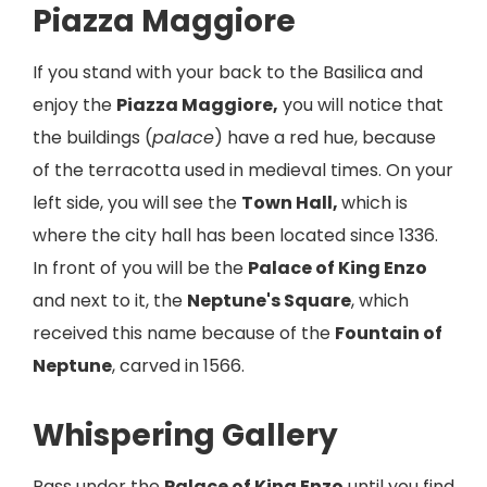
Piazza Maggiore
If you stand with your back to the Basilica and
enjoy the
Piazza Maggiore,
you will notice that
the buildings (
palace
) have a red hue, because
of the terracotta used in medieval times. On your
left side, you will see the
Town Hall,
which is
where the city hall has been located since 1336.
In front of you will be the
Palace of King Enzo
and next to it, the
Neptune's Square
, which
received this name because of the
Fountain of
Neptune
, carved in 1566.
Whispering Gallery
Pass under the
Palace of King Enzo
until you find