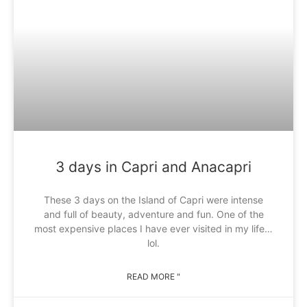
3 days in Capri and Anacapri
These 3 days on the Island of Capri were intense
and full of beauty, adventure and fun. One of the
most expensive places I have ever visited in my life…
lol.
READ MORE "