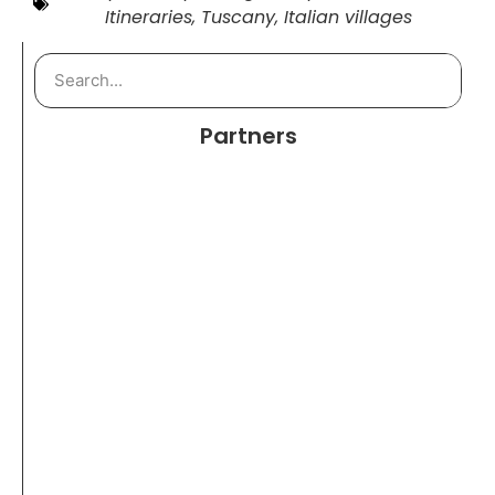
Itineraries
,
Tuscany
,
Italian villages
Partners