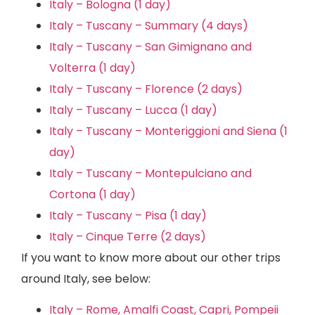
Italy – Bologna (1 day)
Italy – Tuscany – Summary (4 days)
Italy – Tuscany – San Gimignano and
Volterra (1 day)
Italy – Tuscany – Florence (2 days)
Italy – Tuscany – Lucca (1 day)
Italy – Tuscany – Monteriggioni and Siena (1
day)
Italy – Tuscany – Montepulciano and
Cortona (1 day)
Italy – Tuscany – Pisa (1 day)
Italy – Cinque Terre (2 days)
If you want to know more about our other trips
around Italy, see below:
Italy – Rome, Amalfi Coast, Capri, Pompeii