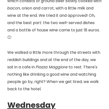
which consists of ground beef slowly cooked with
bacon
, onion and carrot, with a little milk and
wine at the end. We tried it and approved! Oh,
and the best part: the two well-served dishes
and a bottle of house wine came to just 18 euros.
🙂
We walked a little more through the streets with
reddish buildings and at the end of the day, we
sat in a cafe in
Piazza Maggiore
to rest. There's
nothing like drinking a good wine and watching
people go by, right? When we get tired, we walk
back to the hotel.
Wednesday