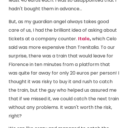
least 40 euros each. I was so disappointed that I
hadn't bought them in advance...
But, as my guardian angel always takes good
care of us, I had the brilliant idea of asking about
tickets at a company counter.
Italo
,
which Celo
said was more expensive than Trenitalia. To our
surprise, there was a train that would leave for
Florence in ten minutes from a platform that
was quite far away for only 20 euros per person! I
thought it was risky to buy it and rush to catch
the train, but the guy who helped us assured me
that if we missed it, we could catch the next train
without any problems. It wasn't worth the risk,
right?