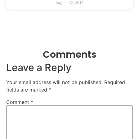
August 22, 2017
Comments
Leave a Reply
Your email address will not be published.
Required
fields are marked
*
Comment
*