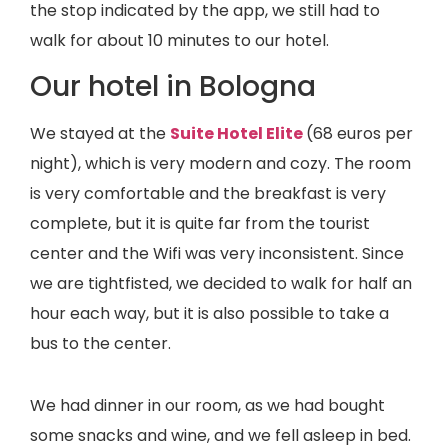
the stop indicated by the app, we still had to
walk for about 10 minutes to our hotel.
Our hotel in Bologna
We stayed at the
Suite Hotel Elite
(68 euros per
night), which is very modern and cozy. The room
is very comfortable and the breakfast is very
complete, but it is quite far from the tourist
center and the Wifi was very inconsistent. Since
we are tightfisted, we decided to walk for half an
hour each way, but it is also possible to take a
bus to the center.
We had dinner in our room, as we had bought
some snacks and wine, and we fell asleep in bed.