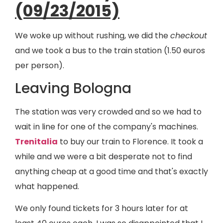
(09/23/2015)
We woke up without rushing, we did the
checkout
and we took a bus to the train station (1.50 euros
per person).
Leaving Bologna
The station was very crowded and so we had to
wait in line for one of the company's machines.
Trenitalia
to buy our train to Florence. It took a
while and we were a bit desperate not to find
anything cheap at a good time and that's exactly
what happened.
We only found tickets for 3 hours later for at