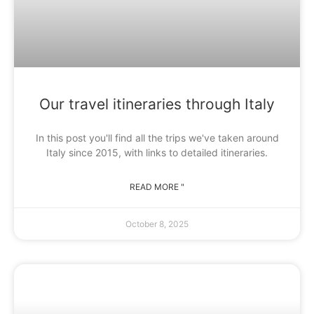
Our travel itineraries through Italy
In this post you'll find all the trips we've taken around
Italy since 2015, with links to detailed itineraries.
READ MORE "
October 8, 2025