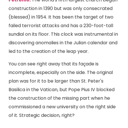
construction in 1390 but was only consecrated
(blessed) in 1954. It has been the target of two
failed terrorist attacks and has a 230-foot-tall
sundial on its floor. This clock was instrumental in
discovering anomalies in the Julian calendar and
led to the creation of the leap year.
You can see right away that its façade is
incomplete, especially on the side. The original
plan was for it to be larger than St. Peter's
Basilica in the Vatican, but Pope Pius IV blocked
the construction of the missing part when he
commissioned a new university on the right side
of it. Strategic decision, right?