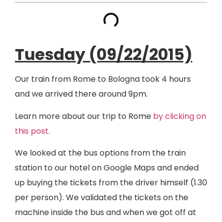
Tuesday (09/22/2015)
Our train from Rome to Bologna took 4 hours
and we arrived there around 9pm.
Learn more about our trip to Rome
by clicking on
this post.
We looked at the bus options from the train
station to our hotel on Google Maps and ended
up buying the tickets from the driver himself (1.30
per person). We validated the tickets on the
machine inside the bus and when we got off at