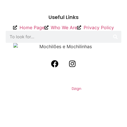
To send
Useful Links
Home Page
Who We Are
Privacy Policy
2026
Backpacks and Backpacks. All
Rights Reserved. By
Dzign
.