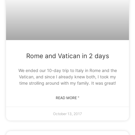
Rome and Vatican in 2 days
We ended our 10-day trip to Italy in Rome and the
Vatican, and since I already knew both, I took my
time strolling around with my family. It was great!
READ MORE "
October 13, 2017