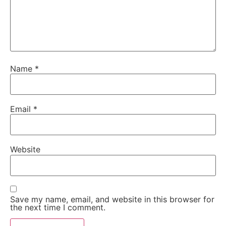
Name
*
Email
*
Website
Save my name, email, and website in this browser for
the next time I comment.