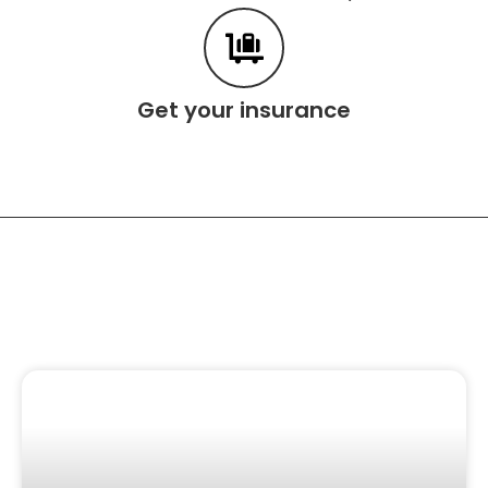
Get your insurance
Related Content