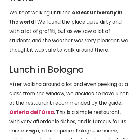
We kept walking until the
oldest university in
the world
! We found the place quite dirty and
with a lot of graffiti, but as we saw a lot of
students and the weather was very pleasant, we
thought it was safe to walk around there.
Lunch in Bologna
After walking around a lot and even peeking at a
class from the window, we decided to have lunch
at the restaurant recommended by the guide,
Osteria dell'Orsa
.
This is a simple restaurant,
with very affordable dishes, and is famous for its
sauce.
ragù,
a far superior Bolognese sauce,