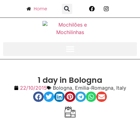
Home
1 day in Bologna
22/10/2015
Bologna
,
Emilia-Romagna
,
Italy
Index