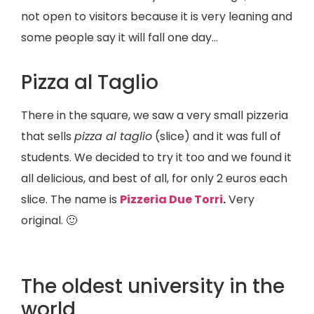
not open to visitors because it is very leaning and
some people say it will fall one day…
Pizza al Taglio
There in the square, we saw a very small pizzeria
that sells
pizza al taglio
(slice) and it was full of
students. We decided to try it too and we found it
all delicious, and best of all, for only 2 euros each
slice. The name is
Pizzeria Due Torri
.
Very
original. 🙂
The oldest university in the
world