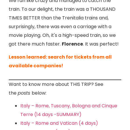
We ran like crazy and managed to catch the
train. To our delight, the train was a THOUSAND
TIMES BETTER than the Trenitalia trains and,
surprisingly, there was even a carriage with a
movie playing. Oh, it's a high-speed train, so we
got there much faster.
Florence
. It was perfect!
Lesson learned: search for tickets from all
available companies!
Want to know more about THIS TRIP? See
the
posts
below:
Italy – Rome, Tuscany, Bologna and Cinque
Terre (14 days -SUMMARY)
Italy – Rome and Vatican (4 days)