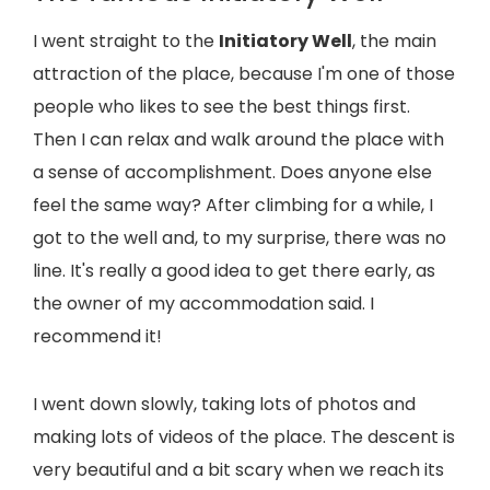
I went straight to the
Initiatory Well
, the main
attraction of the place, because I'm one of those
people who likes to see the best things first.
Then I can relax and walk around the place with
a sense of accomplishment. Does anyone else
feel the same way? After climbing for a while, I
got to the well and, to my surprise, there was no
line. It's really a good idea to get there early, as
the owner of my accommodation said. I
recommend it!
I went down slowly, taking lots of photos and
making lots of videos of the place. The descent is
very beautiful and a bit scary when we reach its