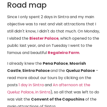
Road map
Since I only spent 2 days in Sintra and my main
objective was to rest and visit attractions that I
still didn't know, I didn't do that much. On Monday,
I visited the
Biester Palace
, which opened to the
public last year, and on Tuesday I went to the
famous and beautiful
Regaleira Farm
.
I already knew the
Pena Palace
,
Moorish
Castle
,
Sintra Palace
and the
Queluz Palace
–
read more about our tours by clicking on the
posts
1 day in Sintra
and
An afternoon at the
Queluz Palace, in Sintra
), so all that was left to do
was visit the
Convent of the Capuchins
of the
main attractions of Sintra.