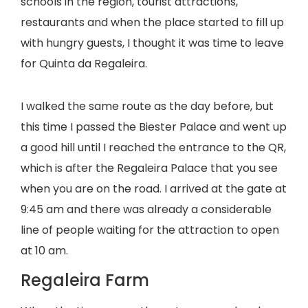
schools in the region, tourist attractions,
restaurants and when the place started to fill up
with hungry guests, I thought it was time to leave
for Quinta da Regaleira.
I walked the same route as the day before, but
this time I passed the Biester Palace and went up
a good hill until I reached the entrance to the QR,
which is after the Regaleira Palace that you see
when you are on the road. I arrived at the gate at
9:45 am and there was already a considerable
line of people waiting for the attraction to open
at 10 am.
Regaleira Farm