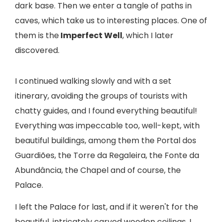
dark base. Then we enter a tangle of paths in
caves, which take us to interesting places. One of
them is the
Imperfect Well
, which I later
discovered.
I continued walking slowly and with a set
itinerary, avoiding the groups of tourists with
chatty guides, and I found everything beautiful!
Everything was impeccable too, well-kept, with
beautiful buildings, among them the Portal dos
Guardiões, the Torre da Regaleira, the Fonte da
Abundância, the Chapel and of course, the
Palace.
I left the Palace for last, and if it weren't for the
beautiful, intricately carved wooden ceilings, I