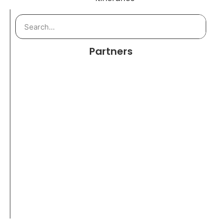
Partners