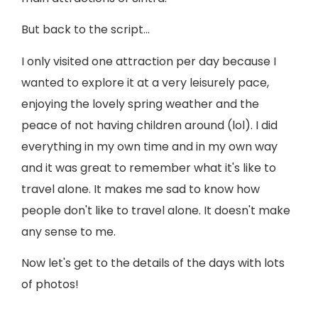
But back to the script…
I only visited one attraction per day because I
wanted to explore it at a very leisurely pace,
enjoying the lovely spring weather and the
peace of not having children around (lol). I did
everything in my own time and in my own way
and it was great to remember what it's like to
travel alone. It makes me sad to know how
people don't like to travel alone. It doesn't make
any sense to me.
Now let's get to the details of the days with lots
of photos!