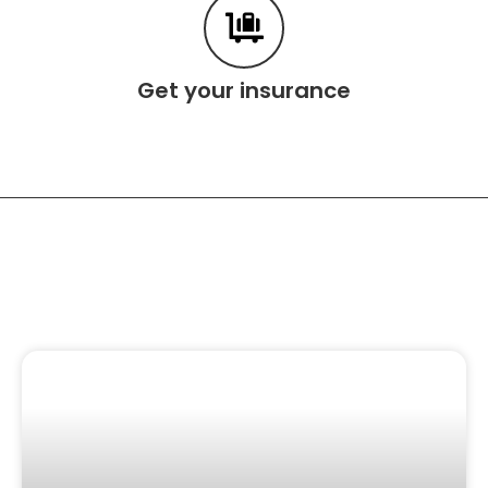
Get your insurance
Related Content