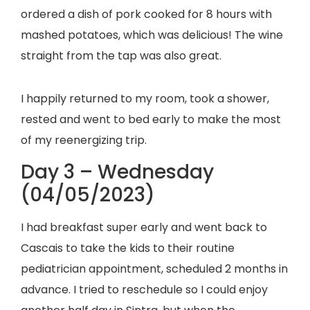
ordered a dish of pork cooked for 8 hours with
mashed potatoes, which was delicious! The wine
straight from the tap was also great.
I happily returned to my room, took a shower,
rested and went to bed early to make the most
of my reenergizing trip.
Day 3 – Wednesday
(04/05/2023)
I had breakfast super early and went back to
Cascais to take the kids to their routine
pediatrician appointment, scheduled 2 months in
advance. I tried to reschedule so I could enjoy