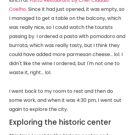
lunch at
Fatto Restaurant by Chef Claudio
Coelho
. Since it had just opened, it was empty, so
I managed to get a table on the balcony, which
was really nice, so I could watch the tourists
passing by. I ordered a pasta with pomodoro and
burrata, which was really tasty, but I think they
could have added more parmesan cheese... lol. I
didn't like the wine I ordered, but I'm not one to
waste it, right... lol.
I went back to my room to rest and then do
some work, and when it was 4:30 pm, I went out
again to explore the city.
Exploring the historic center