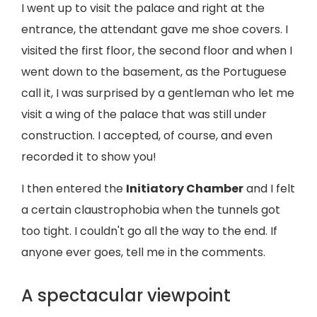
I went up to visit the palace and right at the
entrance, the attendant gave me shoe covers. I
visited the first floor, the second floor and when I
went down to the basement, as the Portuguese
call it, I was surprised by a gentleman who let me
visit a wing of the palace that was still under
construction. I accepted, of course, and even
recorded it to show you!
I then entered the
Initiatory Chamber
and I felt
a certain claustrophobia when the tunnels got
too tight. I couldn't go all the way to the end. If
anyone ever goes, tell me in the comments.
A spectacular viewpoint