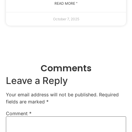
READ MORE "
October 7, 2025
Comments
Leave a Reply
Your email address will not be published.
Required
fields are marked
*
Comment
*