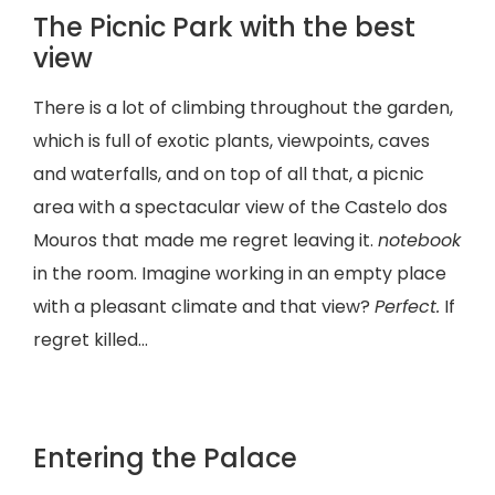
The Picnic Park with the best
view
There is a lot of climbing throughout the garden,
which is full of exotic plants, viewpoints, caves
and waterfalls, and on top of all that, a picnic
area with a spectacular view of the Castelo dos
Mouros that made me regret leaving it.
notebook
in the room. Imagine working in an empty place
with a pleasant climate and that view?
Perfect.
If
regret killed…
Entering the Palace