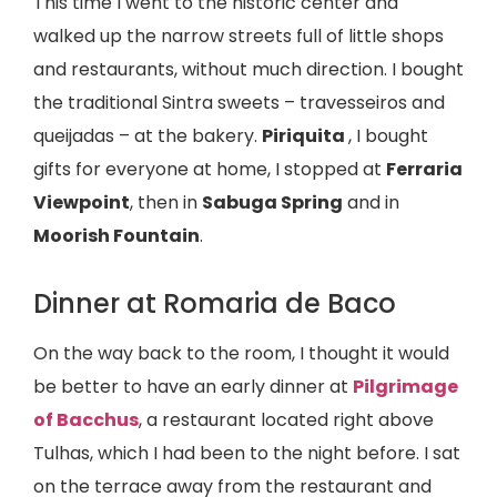
This time I went to the historic center and
walked up the narrow streets full of little shops
and restaurants, without much direction. I bought
the traditional Sintra sweets – travesseiros and
queijadas – at the bakery.
Piriquita
, I bought
gifts for everyone at home, I stopped at
Ferraria
Viewpoint
, then in
Sabuga Spring
and in
Moorish Fountain
.
Dinner at Romaria de Baco
On the way back to the room, I thought it would
be better to have an early dinner at
Pilgrimage
of Bacchus
, a restaurant located right above
Tulhas, which I had been to the night before. I sat
on the terrace away from the restaurant and