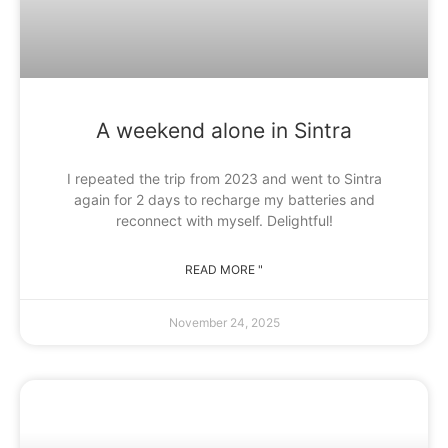
A weekend alone in Sintra
I repeated the trip from 2023 and went to Sintra
again for 2 days to recharge my batteries and
reconnect with myself. Delightful!
READ MORE "
November 24, 2025