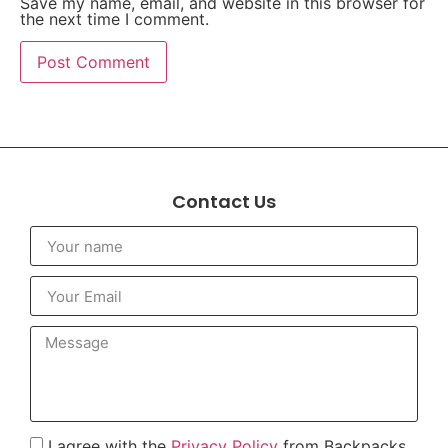
Save my name, email, and website in this browser for
the next time I comment.
Contact Us
I agree with the
Privacy Policy
from Backpacks