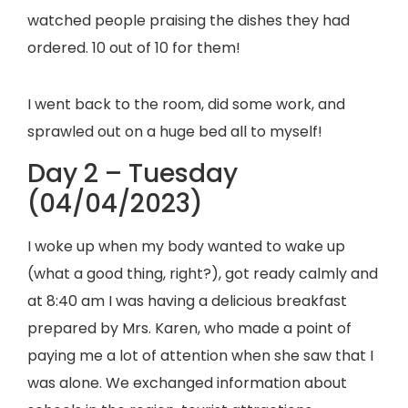
watched people praising the dishes they had
ordered. 10 out of 10 for them!
I went back to the room, did some work, and
sprawled out on a huge bed all to myself!
Day 2 – Tuesday
(04/04/2023)
I woke up when my body wanted to wake up
(what a good thing, right?), got ready calmly and
at 8:40 am I was having a delicious breakfast
prepared by Mrs. Karen, who made a point of
paying me a lot of attention when she saw that I
was alone. We exchanged information about