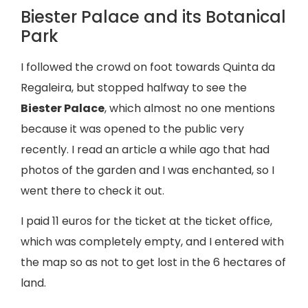
Biester Palace and its Botanical
Park
I followed the crowd on foot towards Quinta da
Regaleira, but stopped halfway to see the
Biester Palace
, which almost no one mentions
because it was opened to the public very
recently. I read an article a while ago that had
photos of the garden and I was enchanted, so I
went there to check it out.
I paid 11 euros for the ticket at the ticket office,
which was completely empty, and I entered with
the map so as not to get lost in the 6 hectares of
land.