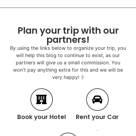
Plan your trip with our
partners!
By using the links below to organize your trip, you
will help this blog to continue to exist, as our
partners will give us a small commission. You
won't pay anything extra for this and we will be
very happy! :)
Book your Hotel
Rent your Car
.