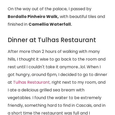
On the way out of the palace, I passed by
Bordallo Pinheiro Walk,
with beautiful tiles and
finished in
Camellia Waterfall.
Dinner at Tulhas Restaurant
After more than 2 hours of walking with many
hills, I thought it wise to go back to the room and
rest until I couldn't take it anymore...lol. When I
got hungry, around 6pm, I decided to go to dinner
at
Tulhas Restaurant,
right next to my room, and
I ate a delicious grilled sea bream with
vegetables. I found the waiter to be extremely
friendly, something hard to find in Cascais, and in
a short time the restaurant was full and I