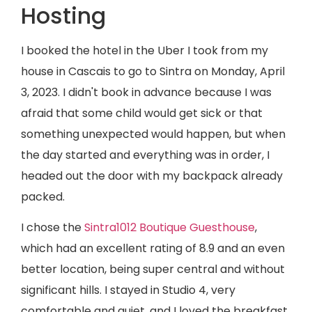
Hosting
I booked the hotel in the Uber I took from my
house in Cascais to go to Sintra on Monday, April
3, 2023. I didn't book in advance because I was
afraid that some child would get sick or that
something unexpected would happen, but when
the day started and everything was in order, I
headed out the door with my backpack already
packed.
I chose the
Sintra1012 Boutique Guesthouse
,
which had an excellent rating of 8.9 and an even
better location, being super central and without
significant hills. I stayed in Studio 4, very
comfortable and quiet, and I loved the breakfast