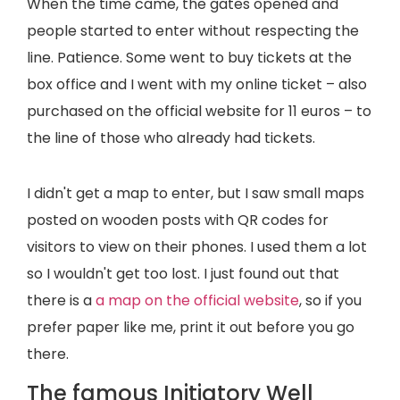
When the time came, the gates opened and
people started to enter without respecting the
line. Patience. Some went to buy tickets at the
box office and I went with my online ticket – also
purchased on the official website for 11 euros – to
the line of those who already had tickets.
I didn't get a map to enter, but I saw small maps
posted on wooden posts with QR codes for
visitors to view on their phones. I used them a lot
so I wouldn't get too lost. I just found out that
there is a
a map on the official website
, so if you
prefer paper like me, print it out before you go
there.
The famous Initiatory Well