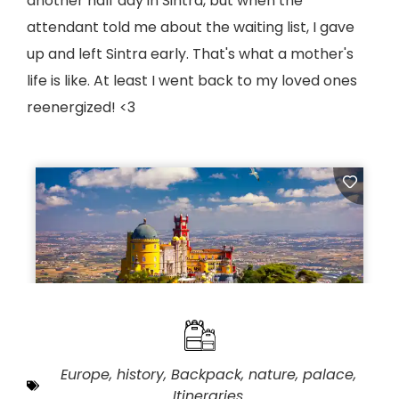
another half day in Sintra, but when the
attendant told me about the waiting list, I gave
up and left Sintra early. That's what a mother's
life is like. At least I went back to my loved ones
reenergized! <3
Europe
,
history
,
Backpack
,
nature
,
palace
,
Itineraries