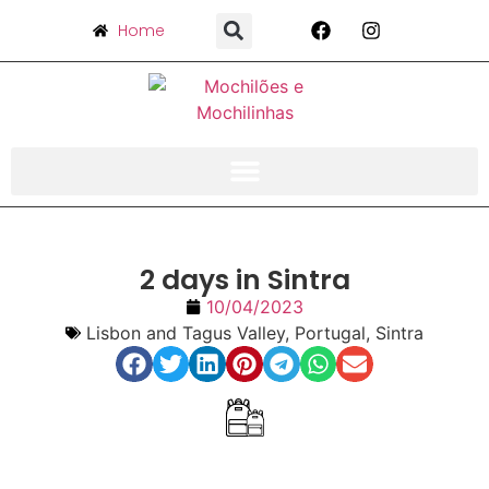
Home
2 days in Sintra
10/04/2023
Lisbon and Tagus Valley
,
Portugal
,
Sintra
Index