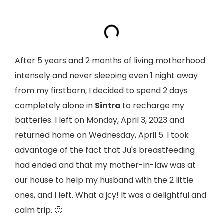
After 5 years and 2 months of living motherhood
intensely and never sleeping even 1 night away
from my firstborn, I decided to spend 2 days
completely alone in
Sintra
to recharge my
batteries. I left on Monday, April 3, 2023 and
returned home on Wednesday, April 5. I took
advantage of the fact that Ju's breastfeeding
had ended and that my mother-in-law was at
our house to help my husband with the 2 little
ones, and I left. What a joy! It was a delightful and
calm trip. 🙂