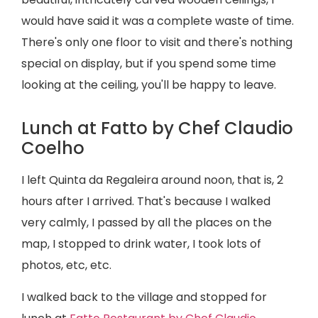
would have said it was a complete waste of time.
There's only one floor to visit and there's nothing
special on display, but if you spend some time
looking at the ceiling, you'll be happy to leave.
Lunch at Fatto by Chef Claudio
Coelho
I left Quinta da Regaleira around noon, that is, 2
hours after I arrived. That's because I walked
very calmly, I passed by all the places on the
map, I stopped to drink water, I took lots of
photos, etc, etc.
I walked back to the village and stopped for