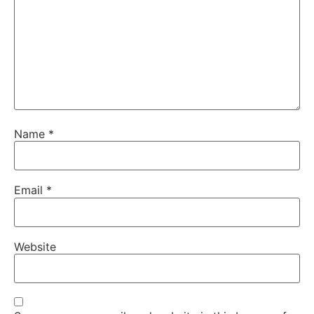
Name
*
Email
*
Website