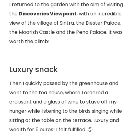
I returned to the garden with the aim of visiting
the
Discoveries Viewpoint
, with an incredible
view of the village of Sintra, the Biester Palace,
the Moorish Castle and the Pena Palace. It was
worth the climb!
Luxury snack
Then I quickly passed by the greenhouse and
went to the tea house, where I ordered a
croissant and a glass of wine to stave off my
hunger while listening to the birds singing while
sitting at the table on the terrace. Luxury and
wealth for 5 euros! I felt fulfilled. 🙂