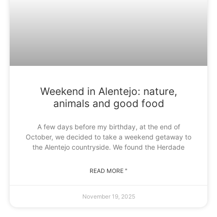
Weekend in Alentejo: nature,
animals and good food
A few days before my birthday, at the end of
October, we decided to take a weekend getaway to
the Alentejo countryside. We found the Herdade
READ MORE "
November 19, 2025