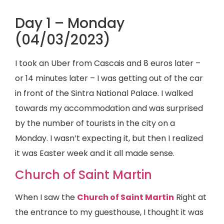
Day 1 – Monday
(04/03/2023)
I took an Uber from Cascais and 8 euros later –
or 14 minutes later – I was getting out of the car
in front of the Sintra National Palace. I walked
towards my accommodation and was surprised
by the number of tourists in the city on a
Monday. I wasn’t expecting it, but then I realized
it was Easter week and it all made sense.
Church of Saint Martin
When I saw the
Church of Saint Martin
Right at
the entrance to my guesthouse, I thought it was