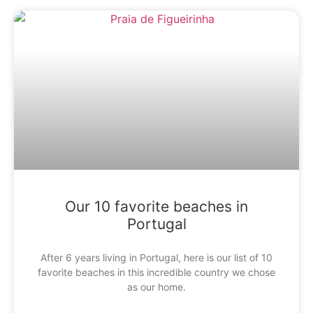
Our 10 favorite beaches in
Portugal
After 6 years living in Portugal, here is our list of 10
favorite beaches in this incredible country we chose
as our home.