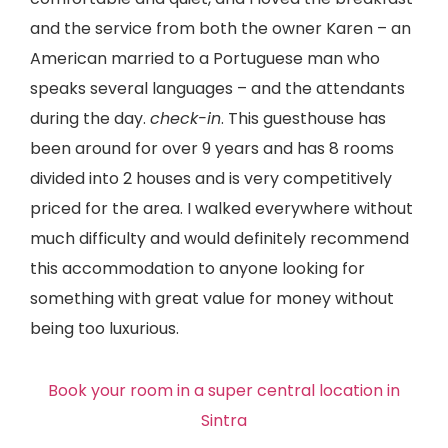
and the service from both the owner Karen – an
American married to a Portuguese man who
speaks several languages – and the attendants
during the day.
check-in
. This guesthouse has
been around for over 9 years and has 8 rooms
divided into 2 houses and is very competitively
priced for the area. I walked everywhere without
much difficulty and would definitely recommend
this accommodation to anyone looking for
something with great value for money without
being too luxurious.
Book your room in a super central location in
Sintra