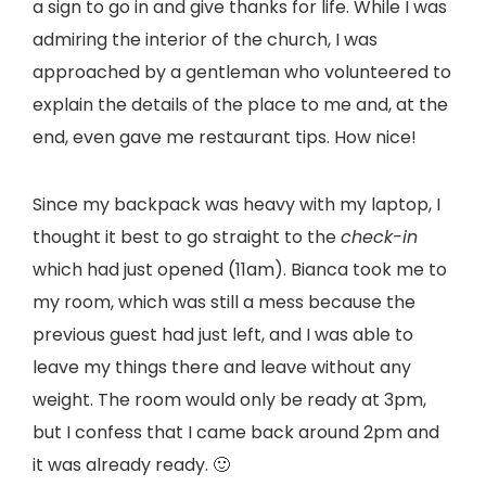
a sign to go in and give thanks for life. While I was
admiring the interior of the church, I was
approached by a gentleman who volunteered to
explain the details of the place to me and, at the
end, even gave me restaurant tips. How nice!
Since my backpack was heavy with my laptop, I
thought it best to go straight to the
check-in
which had just opened (11am). Bianca took me to
my room, which was still a mess because the
previous guest had just left, and I was able to
leave my things there and leave without any
weight. The room would only be ready at 3pm,
but I confess that I came back around 2pm and
it was already ready. 🙂