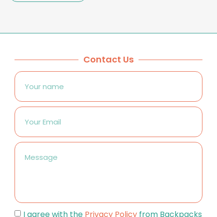
Contact Us
I agree with the
Privacy Policy
from Backpacks