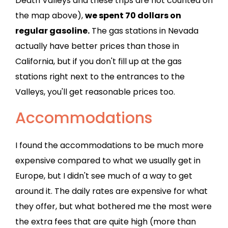
Death Valleys and these trips are not counted on
the map above),
we spent 70 dollars on
regular gasoline.
The gas stations in Nevada
actually have better prices than those in
California, but if you don't fill up at the gas
stations right next to the entrances to the
Valleys, you'll get reasonable prices too.
Accommodations
I found the accommodations to be much more
expensive compared to what we usually get in
Europe, but I didn't see much of a way to get
around it. The daily rates are expensive for what
they offer, but what bothered me the most were
the extra fees that are quite high (more than