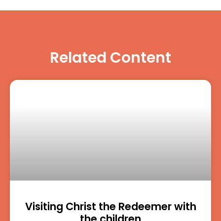
Related Content
Visiting Christ the Redeemer with
the children