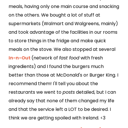
meals, having only one main course and snacking
on the others. We bought a lot of stuff at
supermarkets (Walmart and Walgreens, mainly)
and took advantage of the facilities in our rooms
to store things in the fridge and make quick
meals on the stove. We also stopped at several
In-n-Out
(network of
fast food
with fresh
ingredients) and I found the burgers much
better than those at McDonald's or Burger King. I
recommend them! I'll tell you about the
restaurants we went to
posts
detailed, but I can
already say that none of them changed my life
and that the service left a LOT to be desired. I
think we are getting spoiled with Ireland. <3