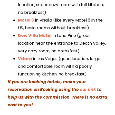
location, super cozy room with full kitchen,
no breakfast)
Motel 6
in Visalia (like every Motel 6 in the
US, basic rooms without breakfast)
Dow Villa Motel
in Lone Pine (great
location near the entrance to Death Valley,
very cozy room, no breakfast)
Vdara
in Las Vegas (good location, large
and comfortable room with a poorly
functioning kitchen, no breakfast)
If you are booking hotels, make your
reservation on Booking using the
our link
to
help us with the commission. There is no extra
cost to you!