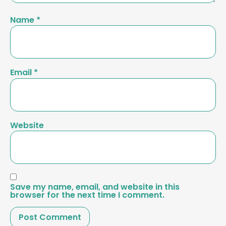
Name
*
Email
*
Website
Save my name, email, and website in this
browser for the next time I comment.