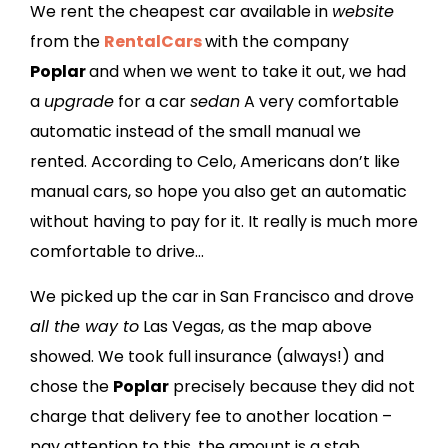
We rent the cheapest car available in
website
from the
RentalCars
with the company
Poplar
and when we went to take it out, we had
a
upgrade
for a car
sedan
A very comfortable
automatic instead of the small manual we
rented. According to Celo, Americans don’t like
manual cars, so hope you also get an automatic
without having to pay for it. It really is much more
comfortable to drive…
We picked up the car in San Francisco and drove
all the way to
Las Vegas, as the map above
showed. We took full insurance (always!) and
chose the
Poplar
precisely because they did not
charge that delivery fee to another location –
pay attention to this, the amount is a stab