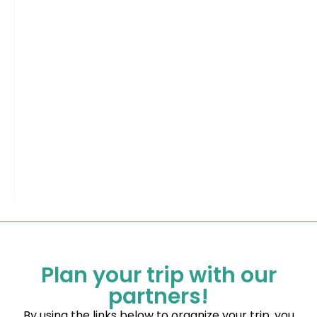
Plan your trip with our
partners!
By using the links below to organize your trip, you