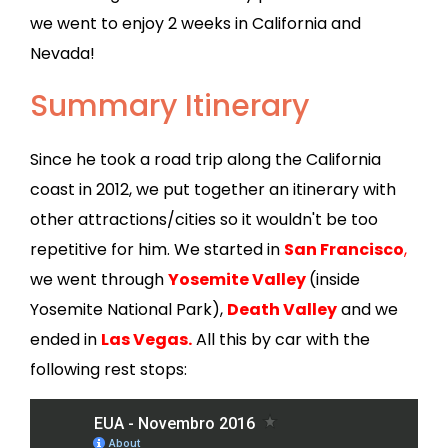
we went to enjoy 2 weeks in California and
Nevada!
Summary Itinerary
Since he took a road trip along the California
coast in 2012, we put together an itinerary with
other attractions/cities so it wouldn't be too
repetitive for him. We started in
San Francisco
,
we went through
Yosemite Valley
(inside
Yosemite National Park),
Death Valley
and we
ended in
Las Vegas.
All this by car with the
following rest stops: