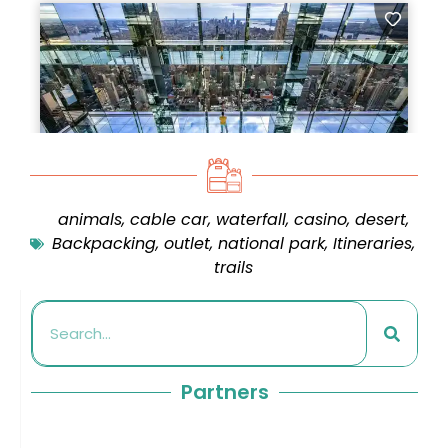
animals
,
cable car
,
waterfall
,
casino
,
desert
,
Backpacking
,
outlet
,
national park
,
Itineraries
,
trails
Partners