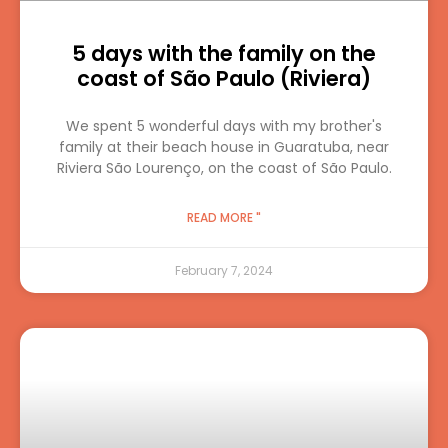
5 days with the family on the
coast of São Paulo (Riviera)
We spent 5 wonderful days with my brother's
family at their beach house in Guaratuba, near
Riviera São Lourenço, on the coast of São Paulo.
READ MORE "
February 7, 2024