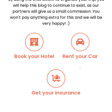
will help this blog to continue to exist, as our
partners will give us a small commission. You
won't pay anything extra for this and we will be
very happy! :)
Book your Hotel
Rent your Car
.
Get your insurance