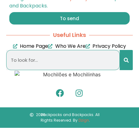
and Backpacks.
To send
Useful Links
Home Page
Who We Are
Privacy Policy
2026
Backpacks and Backpacks. All
Rights Reserved. By
Dzign
.