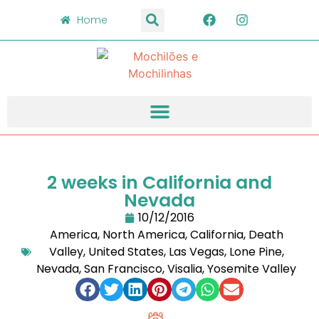
Home
2 weeks in California and
Nevada
10/12/2016
America
,
North America
,
California
,
Death
Valley
,
United States
,
Las Vegas
,
Lone Pine
,
Nevada
,
San Francisco
,
Visalia
,
Yosemite Valley