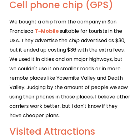
Cell phone chip (GPS)
We bought a chip from the company in San
Francisco
T-Mobile
suitable for tourists in the
USA. They advertise the
chip
advertised as $30,
but it ended up costing $36 with the extra fees.
We used it in cities and on major highways, but
we couldn't use it on smaller roads or in more
remote places like Yosemite Valley and Death
Valley. Judging by the amount of people we saw
using their phones in those places, I believe other
carriers work better, but I don't know if they
have cheaper plans.
Visited Attractions