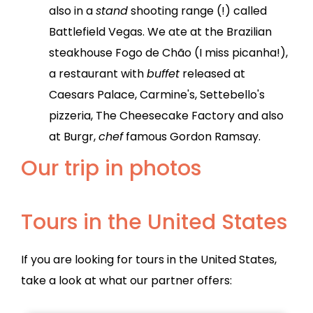
also in a
stand
shooting range (!) called
Battlefield Vegas. We ate at the Brazilian
steakhouse Fogo de Chão (I miss picanha!),
a restaurant with
buffet
released at
Caesars Palace, Carmine's, Settebello's
pizzeria, The Cheesecake Factory and also
at Burgr,
chef
famous Gordon Ramsay.
Our trip in photos
Tours in the United States
If you are looking for tours in the United States,
take a look at what our partner offers: