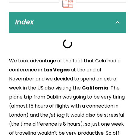
Index
We took advantage of the fact that Celo had a
conference in
Las Vegas
at the end of
November and we decided to spend an extra
week in the US also visiting the
California
. The
plane trip from Dublin was going to be very tiring
(almost 15 hours of flights with a connection in
London) and the
jet lag
It would also be stressful
(the time difference is 8 hours), so just one week
of traveling wouldn't be very productive. So off