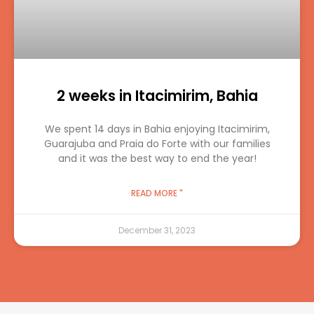
2 weeks in Itacimirim, Bahia
We spent 14 days in Bahia enjoying Itacimirim,
Guarajuba and Praia do Forte with our families
and it was the best way to end the year!
READ MORE "
December 31, 2023