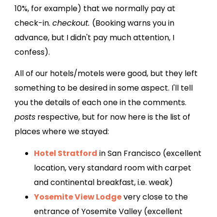
10%, for example) that we normally pay at
check-in.
checkout.
(Booking warns you in
advance, but I didn't pay much attention, I
confess).
All of our hotels/motels were good, but they left
something to be desired in some aspect. I'll tell
you the details of each one in the comments.
posts
respective, but for now here is the list of
places where we stayed:
Hotel Stratford
in San Francisco (excellent
location, very standard room with carpet
and continental breakfast, i.e. weak)
Yosemite View Lodge
very close to the
entrance of Yosemite Valley (excellent