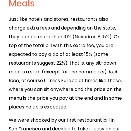
Meals
Just like hotels and stores, restaurants also
charge extra fees and depending on the state,
they can be more than 10% (Nevada is 8,15%). On
top of the total bill with this extra fee, you are
expected to pay a tip of at least 15% (some
restaurants suggest 22%), that is, any sit-down
meal is a stab (except for the hammocks).
fast
food
, of course). I miss Europe at times like these,
where you can sit anywhere and the price on the
menu is the price you pay at the end and in some
places no tip is expected.
We were shocked by our first restaurant bill in
San Francisco and decided to take it easy on our