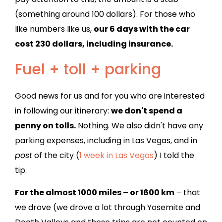
(something around 100 dollars). For those who
like numbers like us,
our 6 days with the car
cost 230 dollars, including insurance.
Fuel + toll + parking
Good news for us and for you who are interested
in following our itinerary:
we don't spend a
penny on tolls.
Nothing. We also didn't have any
parking expenses, including in Las Vegas, and in
post
of the city (
1 week in Las Vegas
) I told the
tip.
For the almost 1000 miles – or 1600 km
– that
we drove (we drove a lot through Yosemite and