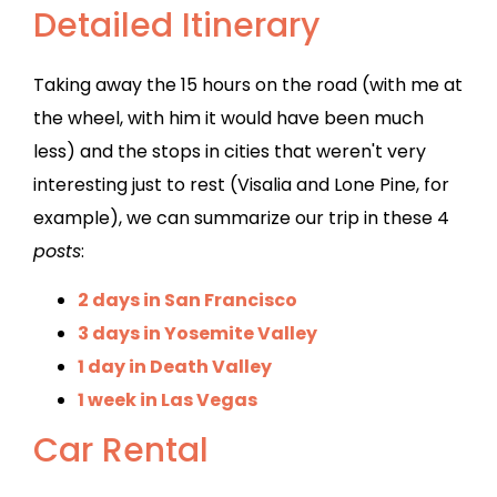
Detailed Itinerary
Taking away the 15 hours on the road (with me at
the wheel, with him it would have been much
less) and the stops in cities that weren't very
interesting just to rest (Visalia and Lone Pine, for
example), we can summarize our trip in these 4
posts
:
2 days in San Francisco
3 days in Yosemite Valley
1 day in Death Valley
1 week in Las Vegas
Car Rental