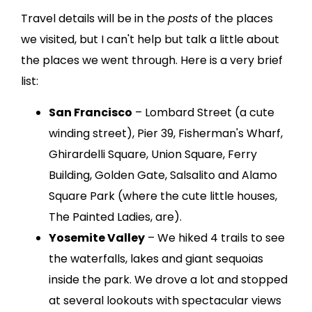
Travel details will be in the
posts
of the places
we visited, but I can't help but talk a little about
the places we went through. Here is a very brief
list:
San Francisco
– Lombard Street (a cute
winding street), Pier 39, Fisherman's Wharf,
Ghirardelli Square, Union Square, Ferry
Building, Golden Gate, Salsalito and Alamo
Square Park (where the cute little houses,
The Painted Ladies, are).
Yosemite Valley
– We hiked 4 trails to see
the waterfalls, lakes and giant sequoias
inside the park. We drove a lot and stopped
at several lookouts with spectacular views