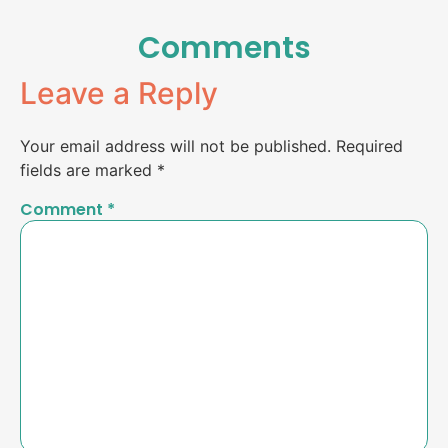
Comments
Leave a Reply
Your email address will not be published.
Required
fields are marked
*
Comment
*