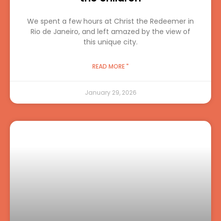
We spent a few hours at Christ the Redeemer in
Rio de Janeiro, and left amazed by the view of
this unique city.
READ MORE "
January 29, 2026