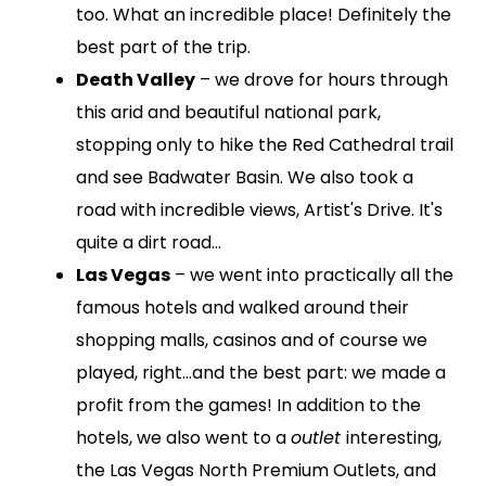
too. What an incredible place! Definitely the
best part of the trip.
Death Valley
– we drove for hours through
this arid and beautiful national park,
stopping only to hike the Red Cathedral trail
and see Badwater Basin. We also took a
road with incredible views, Artist's Drive. It's
quite a dirt road…
Las Vegas
– we went into practically all the
famous hotels and walked around their
shopping malls, casinos and of course we
played, right…and the best part: we made a
profit from the games! In addition to the
hotels, we also went to a
outlet
interesting,
the Las Vegas North Premium Outlets, and